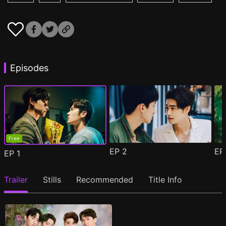
Episodes
Free
EP
2
E
EP
1
Trailer
Stills
Recommended
Title Info