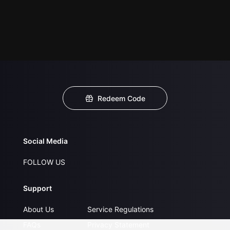
Redeem Code
Social Media
FOLLOW US
Support
About Us
Service Regulations
FAQs
Privacy Statement