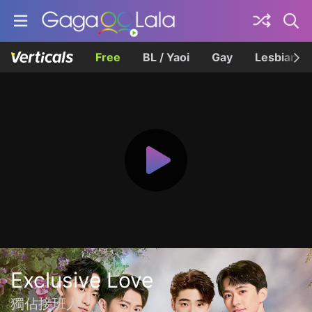
Free
BL / Yaoi
Gay
Lesbian
Exclusive Love
獨佔接班人