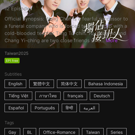
12 Episodes
Official Synopsis: Wang Chan is a fearful successor to
a funeral company who is forced to partner up with a
cold-blooded teacher Tang Tu-chih. Tu Ching-ho and
Chang Yi-ching are two close friends who...
More
Taiwan
2025
EP1 free
Subtitles
English
繁體中文
简体中文
Bahasa Indonesia
Tiếng Việt
ภาษาไทย
français
Deutsch
Español
Português
हिन्दी
العربية
Tags
Gay
BL
Office-Romance
Taiwan
Series