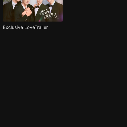
Exclusive LoveTrailer