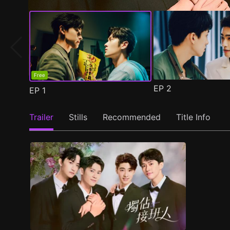
Free
EP
2
EP
1
Trailer
Stills
Recommended
Title Info