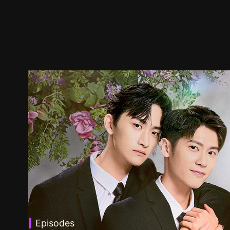
Episodes