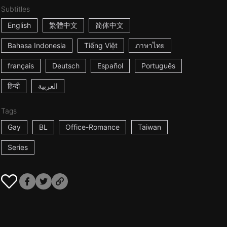
Subtitles
English
繁體中文
简体中文
Bahasa Indonesia
Tiếng Việt
ภาษาไทย
français
Deutsch
Español
Português
हिन्दी
العربية
Tags
Gay
BL
Office-Romance
Taiwan
Series