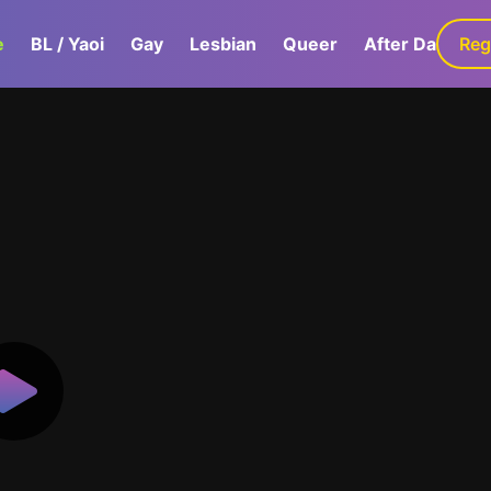
e
BL / Yaoi
Gay
Lesbian
Queer
After Dark
Reg
G