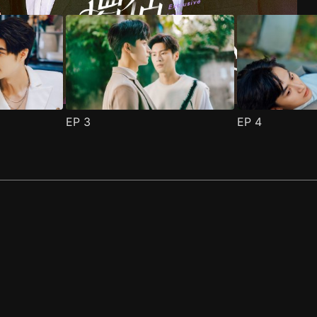
EP
3
EP
4