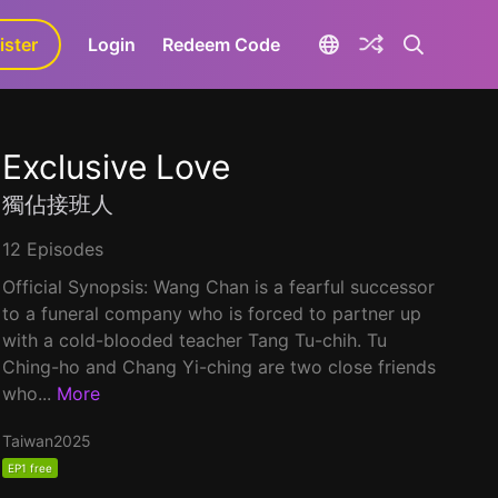
ister
aLa+
Login
Redeem Code
Exclusive Love
獨佔接班人
12 Episodes
Official Synopsis: Wang Chan is a fearful successor
to a funeral company who is forced to partner up
with a cold-blooded teacher Tang Tu-chih. Tu
Ching-ho and Chang Yi-ching are two close friends
who...
More
Taiwan
2025
EP1 free