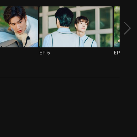
EP
5
EP
6