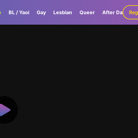
e
BL / Yaoi
Gay
Lesbian
Queer
After Dark
Reg
G