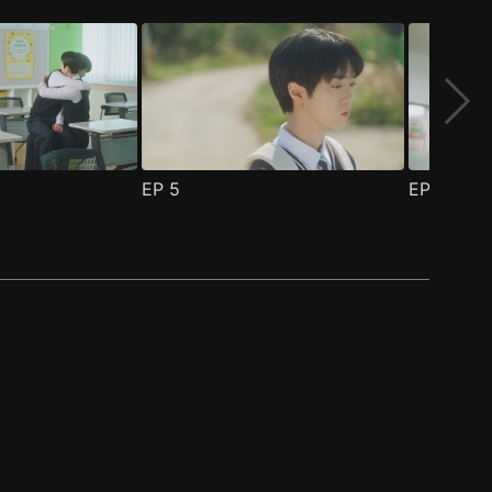
EP
5
EP
6