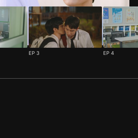
EP
3
EP
4