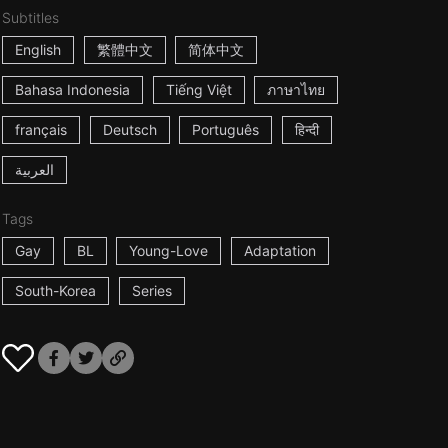
Subtitles
English
繁體中文
简体中文
Bahasa Indonesia
Tiếng Việt
ภาษาไทย
français
Deutsch
Português
हिन्दी
العربية
Tags
Gay
BL
Young-Love
Adaptation
South-Korea
Series