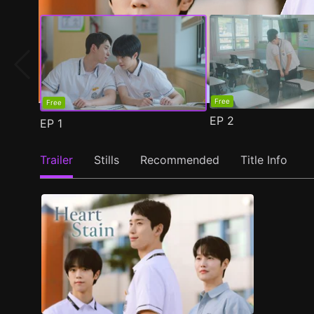
Free
Free
EP
2
EP
1
Trailer
Stills
Recommended
Title Info