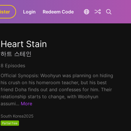
ister
aLa+
Login
Redeem Code
Heart Stain
하트 스테인
8 Episodes
Official Synopsis: Woohyun was planning on hiding
his crush on his homeroom teacher, but his best
friend Doha finds out and confesses for him. Their
relationship starts to change, with Woohyun
assumi...
More
South Korea
2025
Partial free