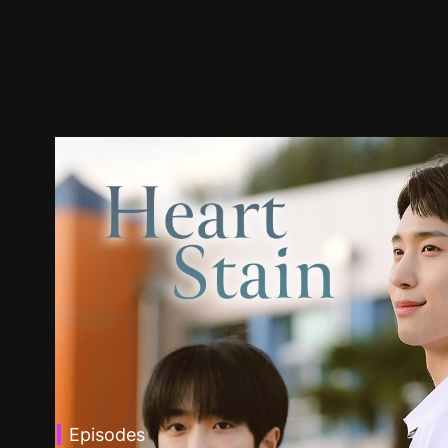
Episodes