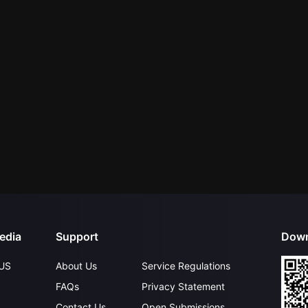
edia
Support
Down
US
About Us
Service Regulations
FAQs
Privacy Statement
Contact Us
Open Submissions