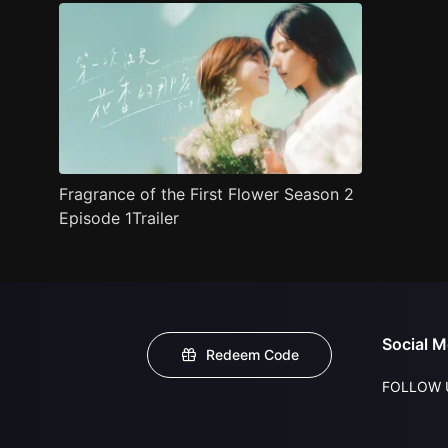
Fragrance of the First Flower Season 2
Episode 1Trailer
Social M
Redeem Code
FOLLOW 