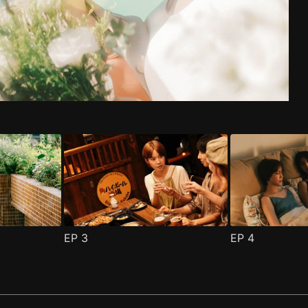
de 1
n 2 Episode 1
(
)
(
)
EP
3
EP
4