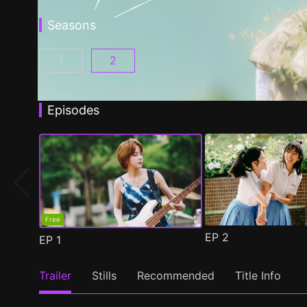
Seasons
1
2
Fragrance of the First Flower Season 1 Episo
Fragrance of the First Flower Seaso
Episodes
Free
EP
2
EP
1
Trailer
Stills
Recommended
Title Info