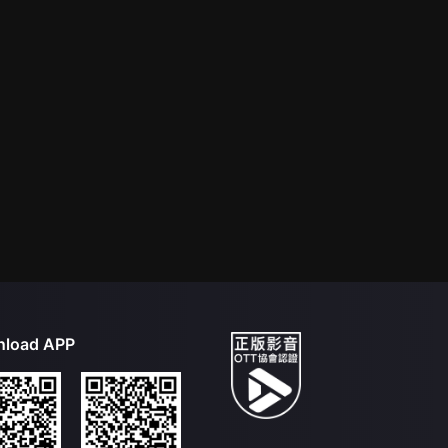
load APP