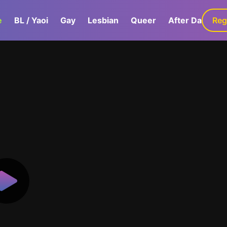
e
BL / Yaoi
Gay
Lesbian
Queer
After Dark
Reg
G