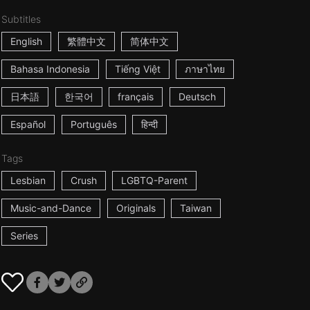
Subtitles
English
繁體中文
简体中文
Bahasa Indonesia
Tiếng Việt
ภาษาไทย
日本語
한국어
français
Deutsch
Español
Português
हिन्दी
Tags
Lesbian
Crush
LGBTQ-Parent
Music-and-Dance
Originals
Taiwan
Series