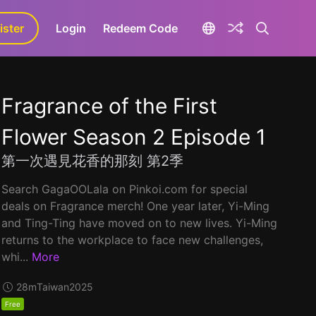
ister
aLa+
Login
Redeem Code
Fragrance of the First
Flower Season 2 Episode 1
第一次遇見花香的那刻 第2季
Search GagaOOLala on Pinkoi.com for special
deals on Fragrance merch! One year later, Yi-Ming
and Ting-Ting have moved on to new lives. Yi-Ming
returns to the workplace to face new challenges,
whi...
More
28m
Taiwan
2025
Free