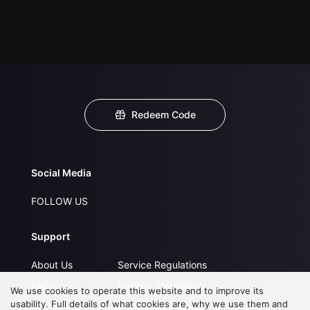
Redeem Code
Social Media
FOLLOW US
Support
About Us
Service Regulations
FAQs
Privacy Statement
We use cookies to operate this website and to improve its
usability. Full details of what cookies are, why we use them and
Contact Us
Open Submissions