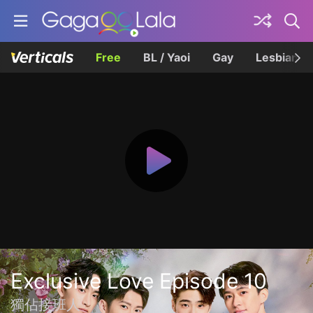
Free
BL / Yaoi
Gay
Lesbian
Exclusive Love Episode 10
獨佔接班人