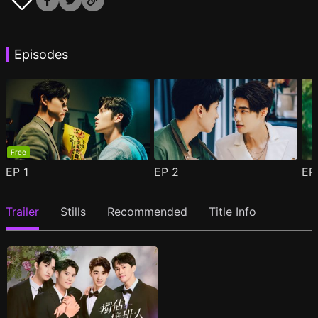
Episodes
Free
EP
1
EP
2
E
Trailer
Stills
Recommended
Title Info