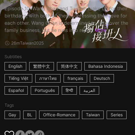
Episode 10: Wang Chan and Tu-chih make up for their
birthdays, with both of them confessing their love for
each other. Wang Chan is determined to take over the
family business, but he runs into real ...
More
26m
Taiwan
2025
Subtitles
English
繁體中文
简体中文
Bahasa Indonesia
Tiếng Việt
ภาษาไทย
français
Deutsch
Español
Português
हिन्दी
العربية
Tags
Gay
BL
Office-Romance
Taiwan
Series