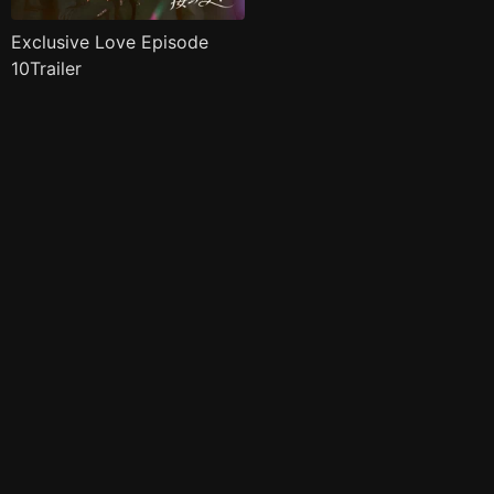
Exclusive Love Episode
10Trailer