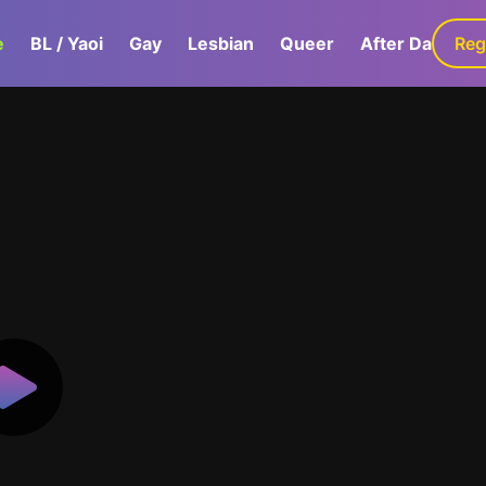
e
BL / Yaoi
Gay
Lesbian
Queer
After Dark
Reg
G