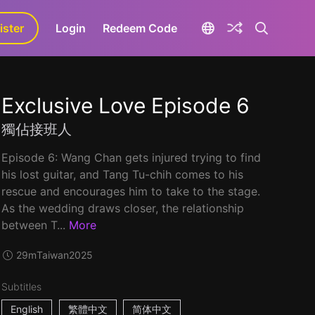
ister
aLa+
Login
Redeem Code
Exclusive Love Episode 6
獨佔接班人
Episode 6: Wang Chan gets injured trying to find
his lost guitar, and Tang Tu-chih comes to his
rescue and encourages him to take to the stage.
As the wedding draws closer, the relationship
between T...
More
29m
Taiwan
2025
Subtitles
English
繁體中文
简体中文