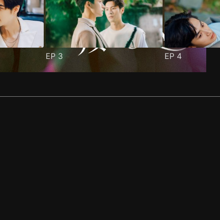
EP
3
EP
4