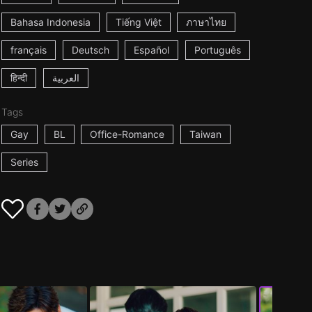
Bahasa Indonesia
Tiếng Việt
ภาษาไทย
français
Deutsch
Español
Português
हिन्दी
العربية
Tags
Gay
BL
Office-Romance
Taiwan
Series