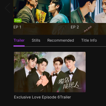
Free
EP
1
EP
2
Trailer
Stills
Recommended
Title Info
Exclusive Love Episode 6Trailer