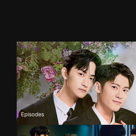
Episodes