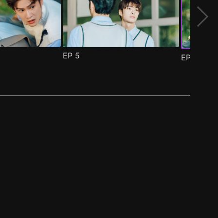
EP
5
EP
6