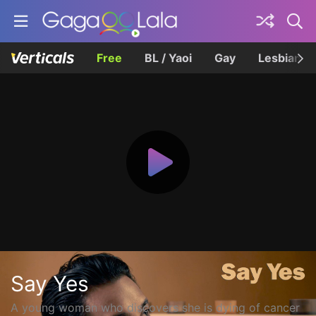
Free
BL / Yaoi
Gay
Lesbian
Say Yes
A young woman who discovers she is dying of cancer