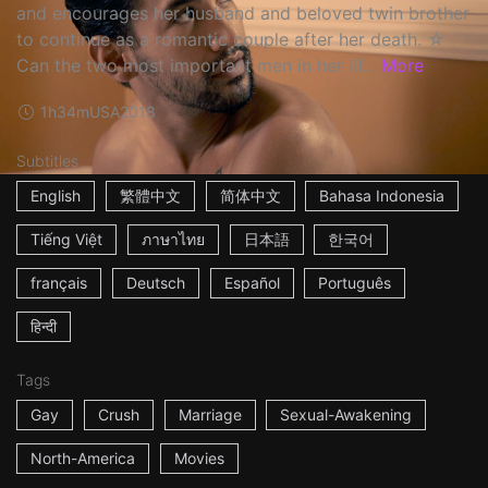
and encourages her husband and beloved twin brother
to continue as a romantic couple after her death. ☆
Can the two most important men in her lif...
More
1h34m
USA
2018
Subtitles
English
繁體中文
简体中文
Bahasa Indonesia
Tiếng Việt
ภาษาไทย
日本語
한국어
français
Deutsch
Español
Português
हिन्दी
Tags
Gay
Crush
Marriage
Sexual-Awakening
North-America
Movies