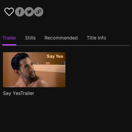
Trailer
Stills
Recommended
Title Info
Say YesTrailer