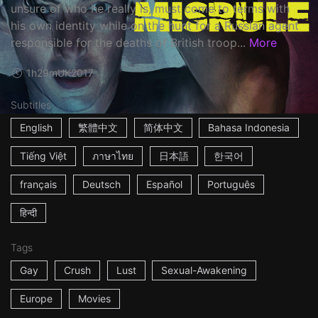
unsure of who he really is, must come to terms with
his own identity while on the hunt for a Russian agent
responsible for the deaths of British troop...
More
1h29m
UK
2017
Subtitles
English
繁體中文
简体中文
Bahasa Indonesia
Tiếng Việt
ภาษาไทย
日本語
한국어
français
Deutsch
Español
Português
हिन्दी
Tags
Gay
Crush
Lust
Sexual-Awakening
Europe
Movies