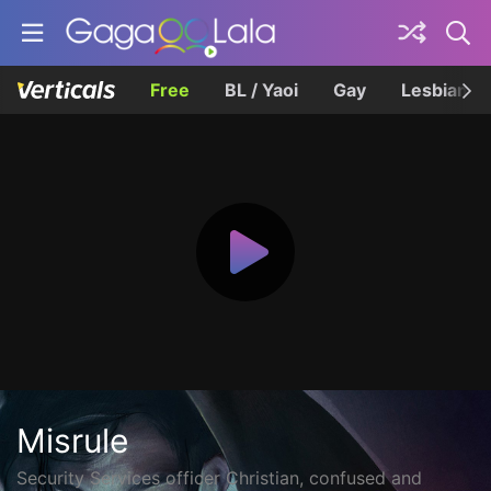
Free
BL / Yaoi
Gay
Lesbian
Misrule
Security Services officer Christian, confused and