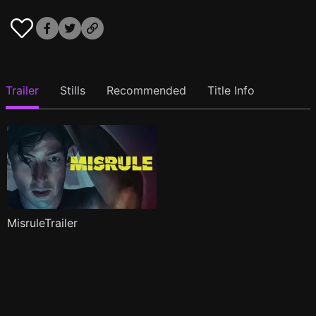
Trailer
Stills
Recommended
Title Info
MisruleTrailer