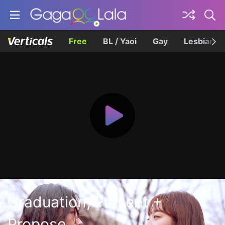
Free
BL / Yaoi
Gay
Lesbian
Graduation, Present +
Propose