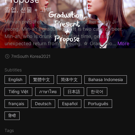
졸업, 선물 + 고백
Min-ah prepares graduation gifts for her crush Ji-
yeong. Min-ah's graduation gift is two cans of beer.
Min-ah, who is drunk for the first time, gets an
unexpected return from Ji-yeong. ☆ Graduatio...
More
7m
South Korea
2021
Subtitles
English
繁體中文
简体中文
Bahasa Indonesia
Tiếng Việt
ภาษาไทย
日本語
한국어
français
Deutsch
Español
Português
हिन्दी
Tags