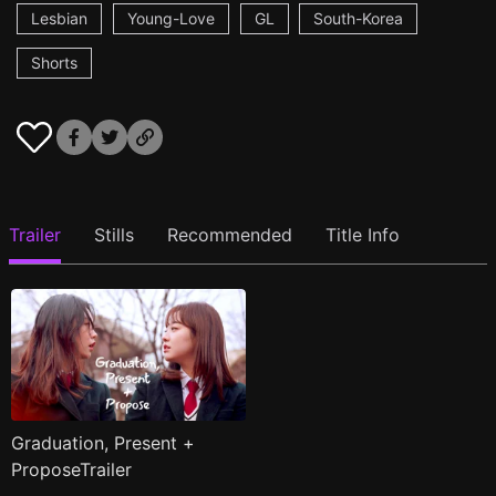
Lesbian
Young-Love
GL
South-Korea
Shorts
Trailer
Stills
Recommended
Title Info
Graduation, Present +
ProposeTrailer