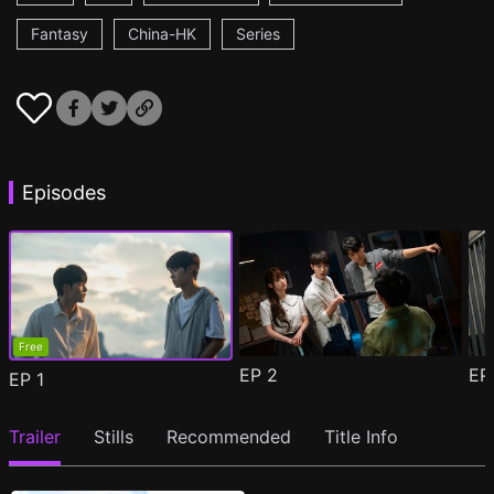
Fantasy
China-HK
Series
Episodes
Free
EP
2
E
EP
1
Trailer
Stills
Recommended
Title Info