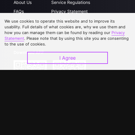
About Us
Service Regulations
FAQs
Privacy Statement
Contact Us
Open Submissions
We use cookies to operate this website and to improve its
usability. Full details of what cookies are, why we use them and
Upgrade to VIP
Partner with Us
how you can manage them can be found by reading our
Privacy
Statement
. Please note that by using this site you are consenting
to the use of cookies.
Download APP
I Agree