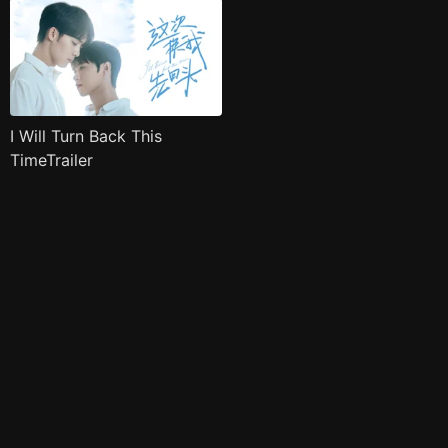
I Will Turn Back This
TimeTrailer