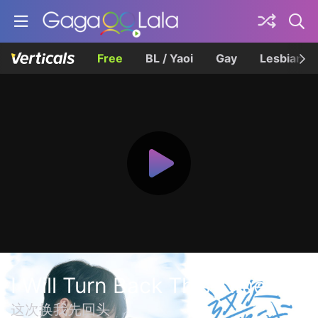
Free
BL / Yaoi
Gay
Lesbian
I Will Turn Back This Time
这次换我先回头