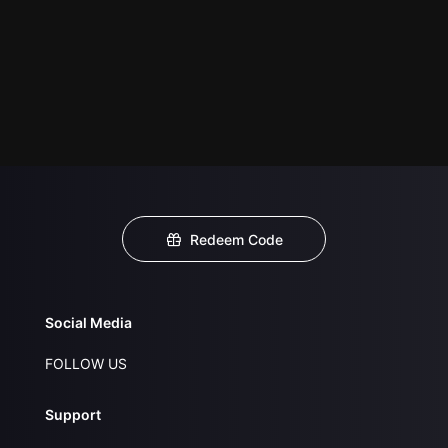
Redeem Code
Social Media
FOLLOW US
Support