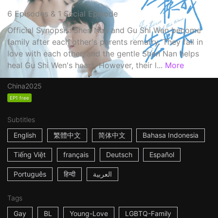
6 Episodes & 1 Secial Episode
Official Synopsis: Shen Nan and Gu Shi Wen become
family after each other's parents remarry. They fall in
love with each other, and the gentle Shen Nan helps
heal Gu Shi Wen's heart. However, their l...
More
China
2025
EP1 free
Subtitles
English
繁體中文
简体中文
Bahasa Indonesia
Tiếng Việt
français
Deutsch
Español
Português
हिन्दी
العربية
Tags
Gay
BL
Young-Love
LGBTQ-Family