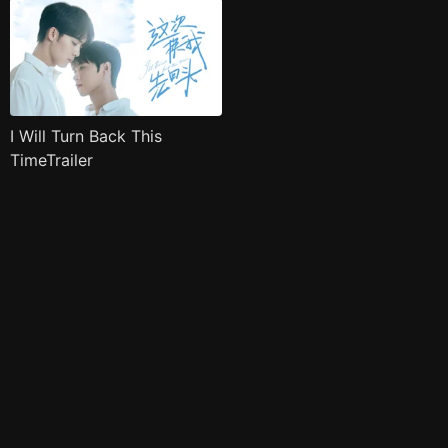
I Will Turn Back This
TimeTrailer