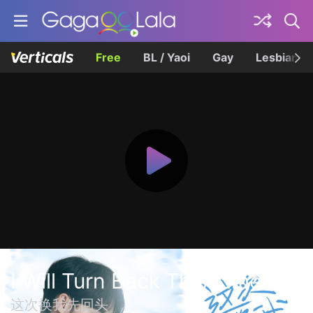
Free
BL / Yaoi
Gay
Lesbian
I Will Turn Back This Time
这次换我先回头