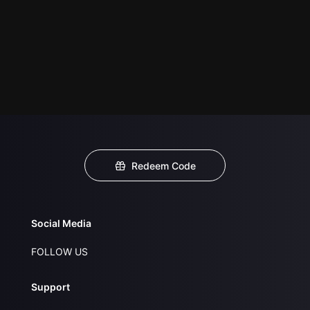
Redeem Code
Social Media
FOLLOW US
Support