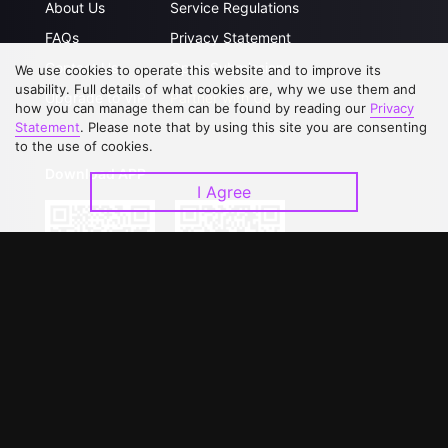
About Us
Service Regulations
FAQs
Privacy Statement
Contact Us
Open Submissions
We use cookies to operate this website and to improve its
usability. Full details of what cookies are, why we use them and
Upgrade to VIP
Partner with Us
how you can manage them can be found by reading our
Privacy
Statement
. Please note that by using this site you are consenting
to the use of cookies.
Download APP
I Agree