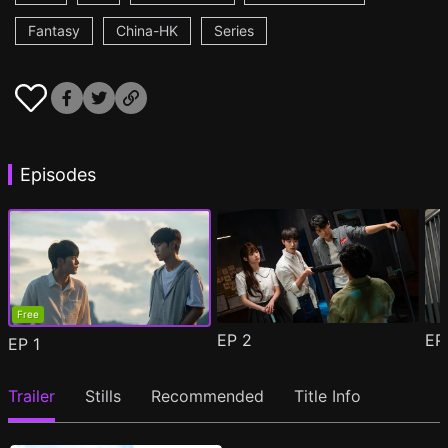
Fantasy
China-HK
Series
Episodes
Free
EP
2
E
EP
1
Trailer
Stills
Recommended
Title Info