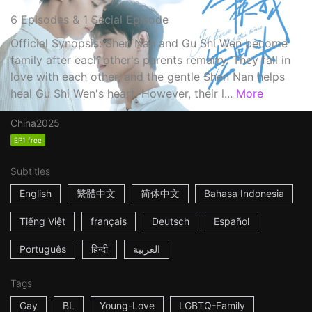
6 Episodes & 1 Secial Episode
Official Synopsis: Shen Nan and Gu Shi Wen become
family after each other's parents remarry. They fall in
love with each other, and the gentle Shen Nan helps
heal Gu Shi Wen's heart. However, their l...
More
China
2025
EP1 free
Subtitles
English
繁體中文
简体中文
Bahasa Indonesia
Tiếng Việt
français
Deutsch
Español
Português
हिन्दी
العربية
Tags
Gay
BL
Young-Love
LGBTQ-Family