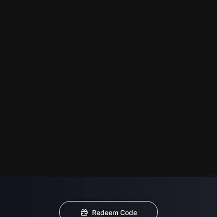
Redeem Code