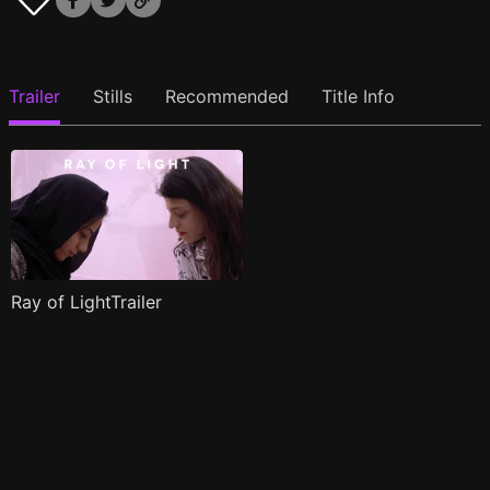
Trailer
Stills
Recommended
Title Info
Ray of LightTrailer