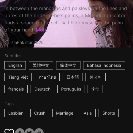
In between the mandalas and paisleys on the lines and
pores of the bride-to-be's palms, a Mehndi applicator
finds a space for herself. ☆ I hide myself in the palm
of your hand.
More
7m
Pakistan
2020
Subtitles
English
繁體中文
简体中文
Bahasa Indonesia
Tiếng Việt
ภาษาไทย
日本語
한국어
français
Deutsch
Português
हिन्दी
Tags
Lesbian
Crush
Marriage
Asia
Shorts