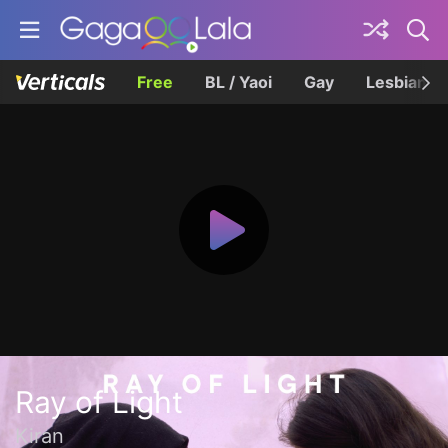
Free
BL / Yaoi
Gay
Lesbian
Ray of Light
Kiran