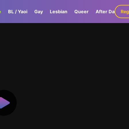
e
BL / Yaoi
Gay
Lesbian
Queer
After Dark
Reg
G