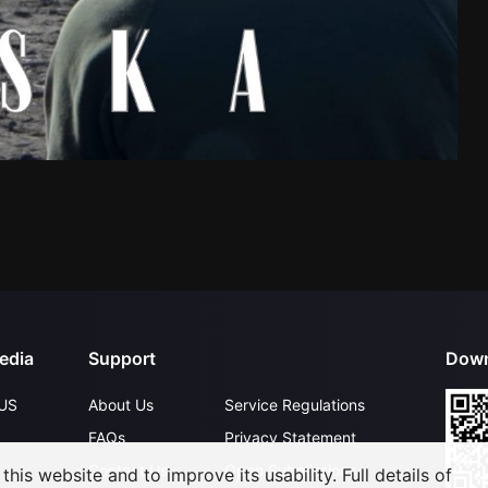
edia
Support
Down
US
About Us
Service Regulations
FAQs
Privacy Statement
Contact Us
Open Submissions
his website and to improve its usability. Full details of