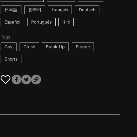
日本語
한국어
français
Deutsch
Español
Português
हिन्दी
Tags
Gay
Crush
Break-Up
Europe
Shorts