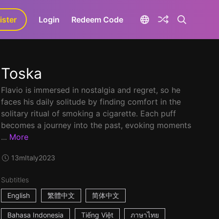
ister
aLa+
Login
Redeem Code
Toska
Flavio is immersed in nostalgia and regret, so he
faces his daily solitude by finding comfort in the
solitary ritual of smoking a cigarette. Each puff
becomes a journey into the past, evoking moments
...
More
13m
Italy
2023
Subtitles
English
繁體中文
简体中文
Bahasa Indonesia
Tiếng Việt
ภาษาไทย