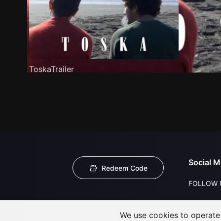
ToskaTrailer
Social M
Redeem Code
FOLLOW 
We use cookies to operate t