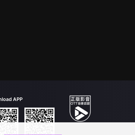
load APP