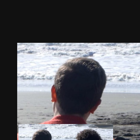
Trailer
Stills
Recommended
Title Info