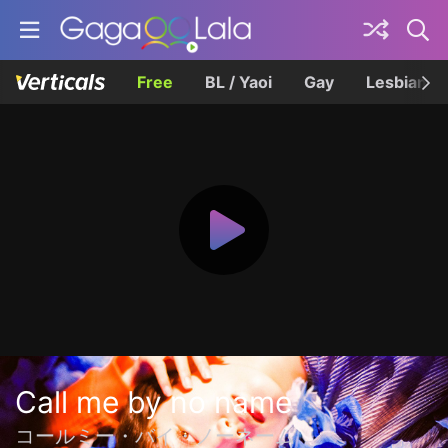
Free
BL / Yaoi
Gay
Lesbian
Call me by no name
コールミー・バイ・ノーネーム