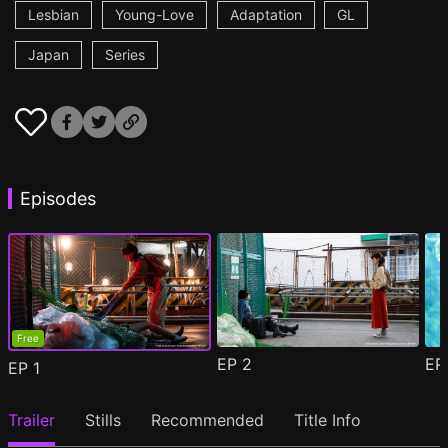
Lesbian
Young-Love
Adaptation
GL
Japan
Series
Episodes
Free
EP
2
E
EP
1
Trailer
Stills
Recommended
Title Info