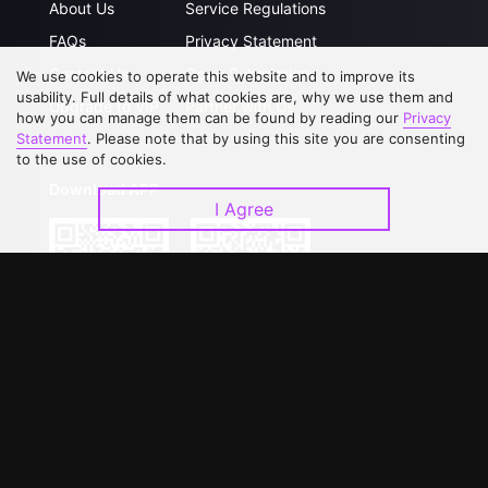
About Us
Service Regulations
FAQs
Privacy Statement
Contact Us
Open Submissions
We use cookies to operate this website and to improve its
usability. Full details of what cookies are, why we use them and
Upgrade to VIP
Partner with Us
how you can manage them can be found by reading our
Privacy
Statement
. Please note that by using this site you are consenting
to the use of cookies.
Download APP
I Agree