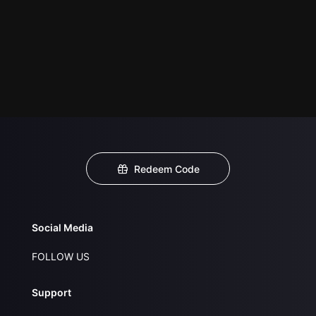
Redeem Code
Social Media
FOLLOW US
Support