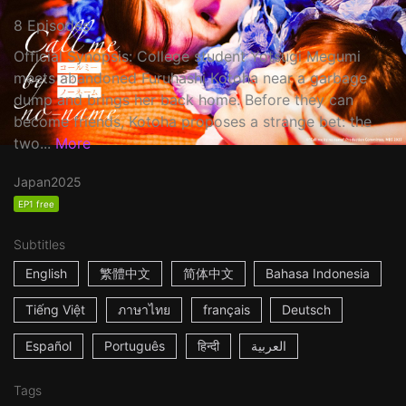
8 Episodes
Official Synopsis: College student Yotsugi Megumi
meets abandoned Furuhashi Kotoha near a garbage
dump and brings her back home. Before they can
become friends, Kotoha proposes a strange bet: the
two...
More
Japan
2025
EP1 free
Subtitles
English
繁體中文
简体中文
Bahasa Indonesia
Tiếng Việt
ภาษาไทย
français
Deutsch
Español
Português
हिन्दी
العربية
Tags