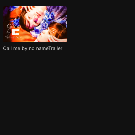
Call me by no nameTrailer