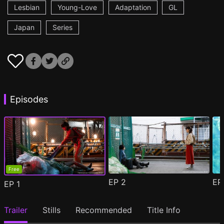
Lesbian
Young-Love
Adaptation
GL
Japan
Series
Episodes
Free
EP
2
E
EP
1
Trailer
Stills
Recommended
Title Info