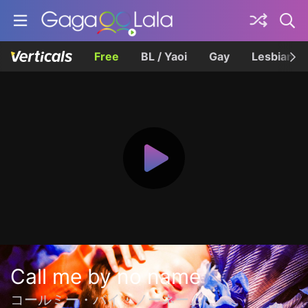
Free
BL / Yaoi
Gay
Lesbian
Call me by no name
コールミー・バイ・ノーネーム