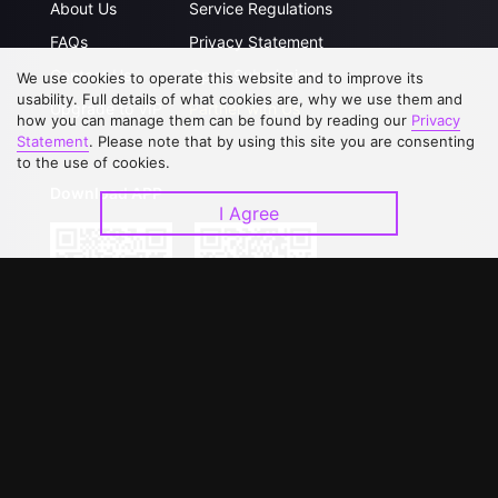
About Us
Service Regulations
FAQs
Privacy Statement
Contact Us
Open Submissions
We use cookies to operate this website and to improve its
usability. Full details of what cookies are, why we use them and
Upgrade to VIP
Partner with Us
how you can manage them can be found by reading our
Privacy
Statement
. Please note that by using this site you are consenting
to the use of cookies.
Download APP
I Agree