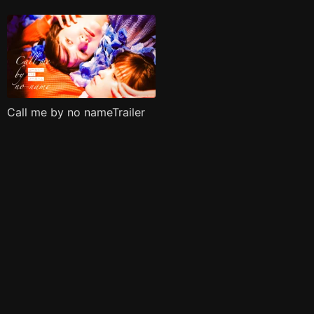
Call me by no nameTrailer