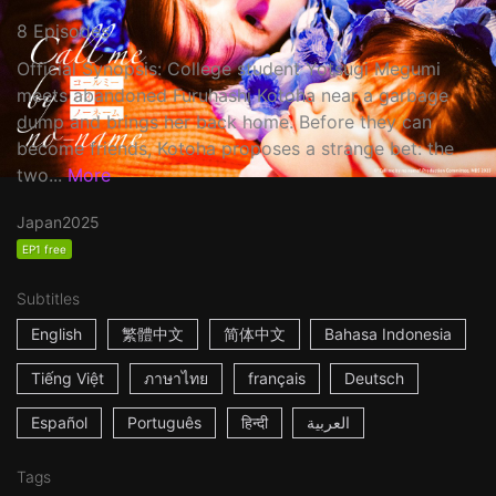
8 Episodes
Official Synopsis: College student Yotsugi Megumi
meets abandoned Furuhashi Kotoha near a garbage
dump and brings her back home. Before they can
become friends, Kotoha proposes a strange bet: the
two...
More
Japan
2025
EP1 free
Subtitles
English
繁體中文
简体中文
Bahasa Indonesia
Tiếng Việt
ภาษาไทย
français
Deutsch
Español
Português
हिन्दी
العربية
Tags