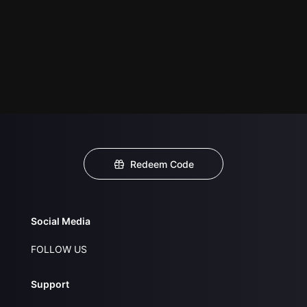
Redeem Code
Social Media
FOLLOW US
Support