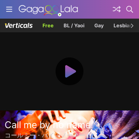
Free
BL / Yaoi
Gay
Lesbian
Call me by no name
コールミー・バイ・ノーネーム