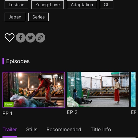
Lesbian
Young-Love
Adaptation
GL
Japan
Series
Episodes
Free
EP
2
E
EP
1
Trailer
Stills
Recommended
Title Info