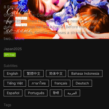
8 Episodes
Official Synopsis: College student Yotsugi Megumi
meets abandoned Furuhashi Kotoha near a garbage
dump and brings her back home. Before they can
become friends, Kotoha proposes a strange bet: the
two...
More
Japan
2025
EP1 free
Subtitles
English
繁體中文
简体中文
Bahasa Indonesia
Tiếng Việt
ภาษาไทย
français
Deutsch
Español
Português
हिन्दी
العربية
Tags