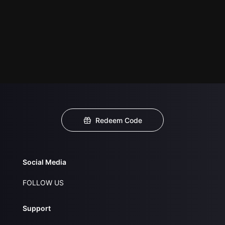
Redeem Code
Social Media
FOLLOW US
Support