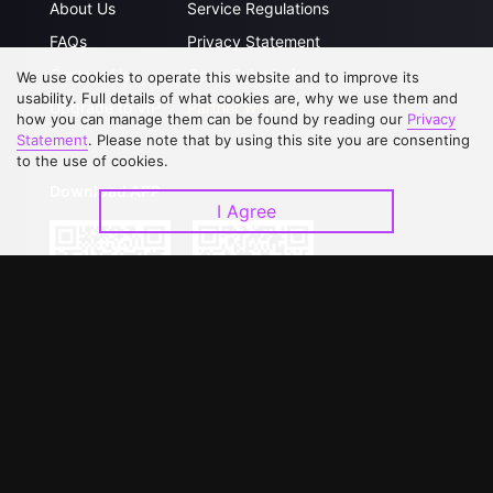
About Us
Service Regulations
FAQs
Privacy Statement
Contact Us
Open Submissions
We use cookies to operate this website and to improve its
usability. Full details of what cookies are, why we use them and
Upgrade to VIP
Partner with Us
how you can manage them can be found by reading our
Privacy
Statement
. Please note that by using this site you are consenting
to the use of cookies.
Download APP
I Agree