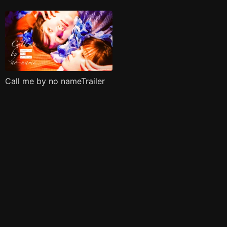
Call me by no nameTrailer