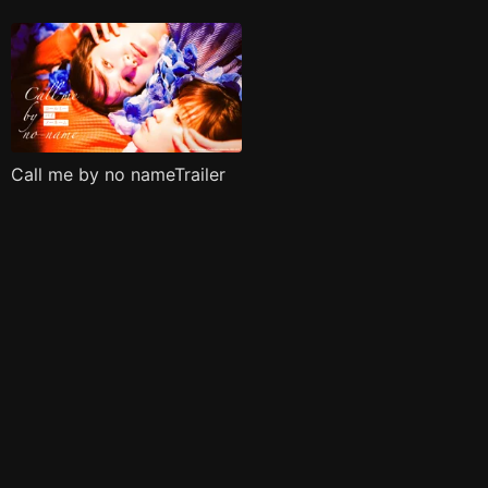
Call me by no nameTrailer