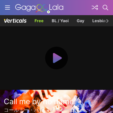
Free
BL / Yaoi
Gay
Lesbian
Call me by no name
コールミー・バイ・ノーネーム