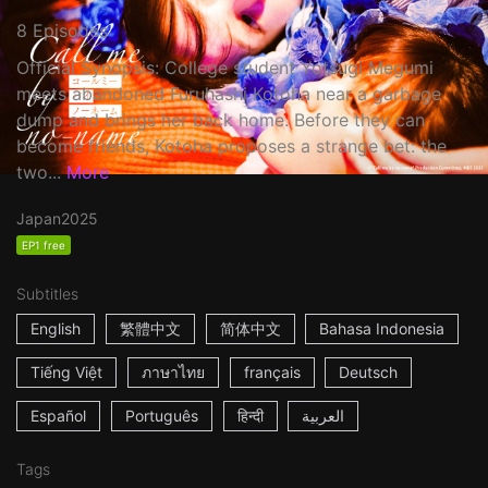
8 Episodes
Official Synopsis: College student Yotsugi Megumi
meets abandoned Furuhashi Kotoha near a garbage
dump and brings her back home. Before they can
become friends, Kotoha proposes a strange bet: the
two...
More
Japan
2025
EP1 free
Subtitles
English
繁體中文
简体中文
Bahasa Indonesia
Tiếng Việt
ภาษาไทย
français
Deutsch
Español
Português
हिन्दी
العربية
Tags