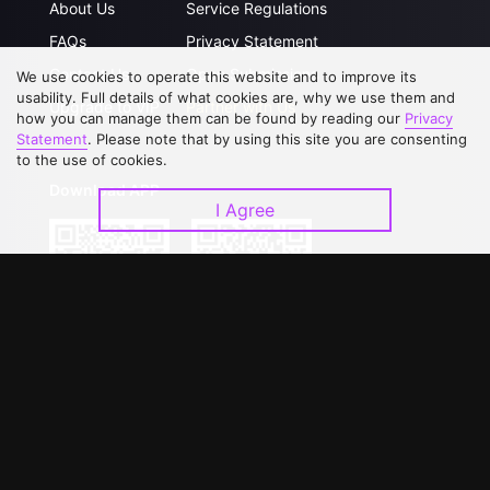
About Us
Service Regulations
FAQs
Privacy Statement
Contact Us
Open Submissions
We use cookies to operate this website and to improve its
usability. Full details of what cookies are, why we use them and
Upgrade to VIP
Partner with Us
how you can manage them can be found by reading our
Privacy
Statement
. Please note that by using this site you are consenting
to the use of cookies.
Download APP
I Agree