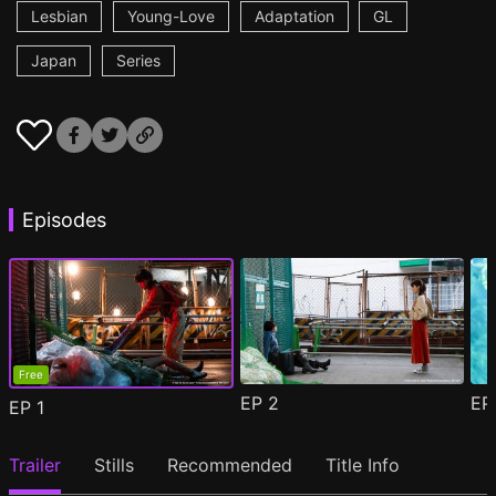
Lesbian
Young-Love
Adaptation
GL
Japan
Series
Episodes
Free
EP
2
E
EP
1
Trailer
Stills
Recommended
Title Info