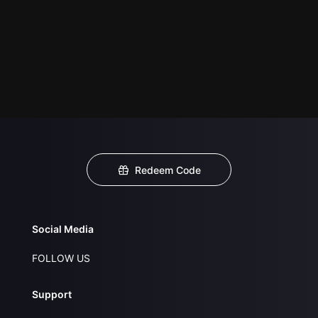
Redeem Code
Social Media
FOLLOW US
Support