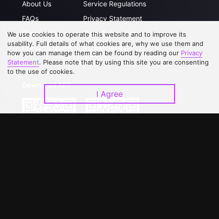
About Us
Service Regulations
FAQs
Privacy Statement
Contact Us
Open Submissions
We use cookies to operate this website and to improve its
usability. Full details of what cookies are, why we use them and
Upgrade to VIP
Partner with Us
how you can manage them can be found by reading our
Privacy
Statement
. Please note that by using this site you are consenting
to the use of cookies.
Download APP
I Agree