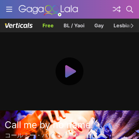
Free
BL / Yaoi
Gay
Lesbian
Call me by no name
コールミー・バイ・ノーネーム