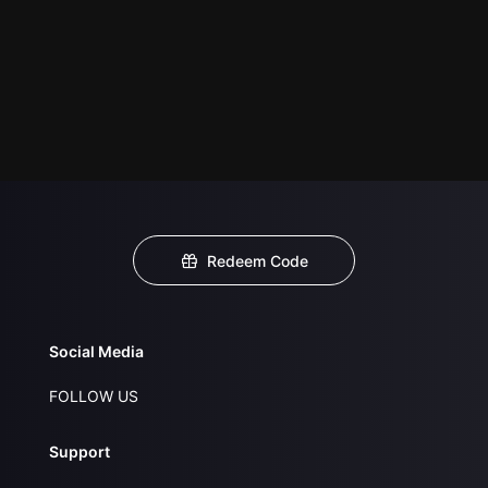
Redeem Code
Social Media
FOLLOW US
Support