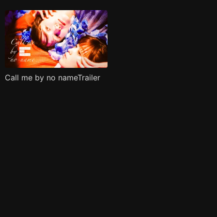
Call me by no nameTrailer