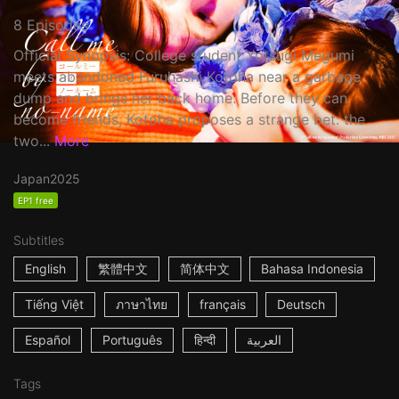
8 Episodes
Official Synopsis: College student Yotsugi Megumi
meets abandoned Furuhashi Kotoha near a garbage
dump and brings her back home. Before they can
become friends, Kotoha proposes a strange bet: the
two...
More
Japan
2025
EP1 free
Subtitles
English
繁體中文
简体中文
Bahasa Indonesia
Tiếng Việt
ภาษาไทย
français
Deutsch
Español
Português
हिन्दी
العربية
Tags