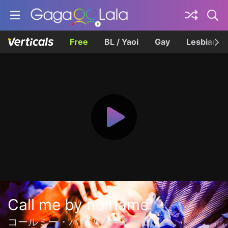
Free
BL / Yaoi
Gay
Lesbian
Call me by no name
コールミー・バイ・ノーネーム