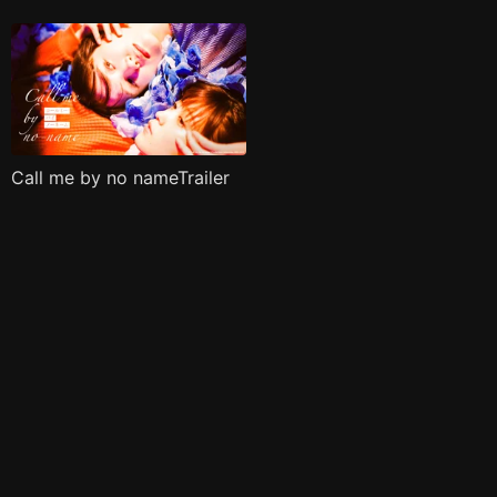
Call me by no nameTrailer