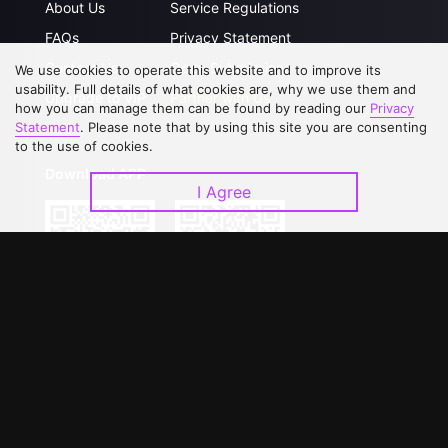
About Us
Service Regulations
FAQs
Privacy Statement
Contact Us
Open Submissions
We use cookies to operate this website and to improve its
usability. Full details of what cookies are, why we use them and
Upgrade to VIP
Partner with Us
how you can manage them can be found by reading our
Privacy
Statement
. Please note that by using this site you are consenting
to the use of cookies.
Download APP
I Agree