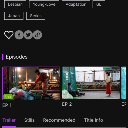
Lesbian
Young-Love
Adaptation
GL
Japan
Series
Episodes
Free
EP
2
E
EP
1
Trailer
Stills
Recommended
Title Info