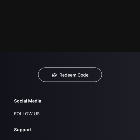
Redeem Code
Social Media
FOLLOW US
Support