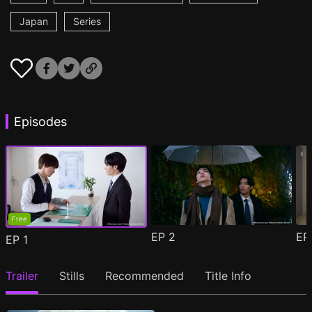
Japan
Series
Episodes
Free
EP
2
E
EP
1
Trailer
Stills
Recommended
Title Info