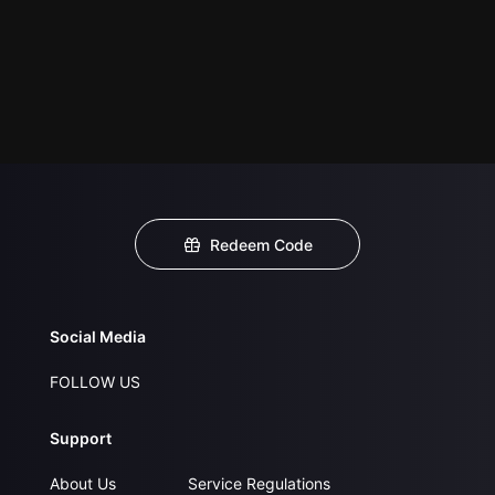
Redeem Code
Social Media
FOLLOW US
Support
About Us
Service Regulations