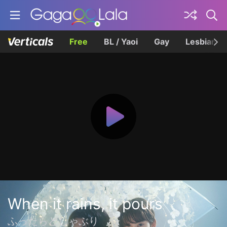
Free
BL / Yaoi
Gay
Lesbian
When it rains, it pours
ふったらどしゃぶり