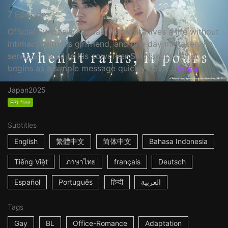
7 Episodes
Official Synopsis: Kazuaki Hagiwara lives a life without
intimacy with his girlfriend, and one day mistakenly
sends an email to his coworker Sei Nakarai. What
begins as a simple message quickly devel...
More
Japan
2025
EP1 free
Subtitles
English
繁體中文
简体中文
Bahasa Indonesia
Tiếng Việt
ภาษาไทย
français
Deutsch
Español
Português
हिन्दी
العربية
Tags
Gay
BL
Office-Romance
Adaptation