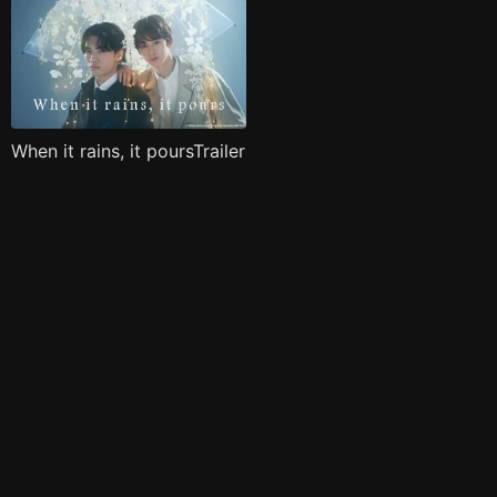
When it rains, it poursTrailer