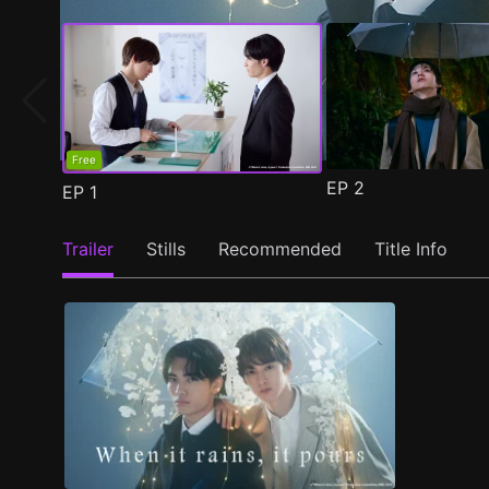
Free
EP
2
EP
1
Trailer
Stills
Recommended
Title Info