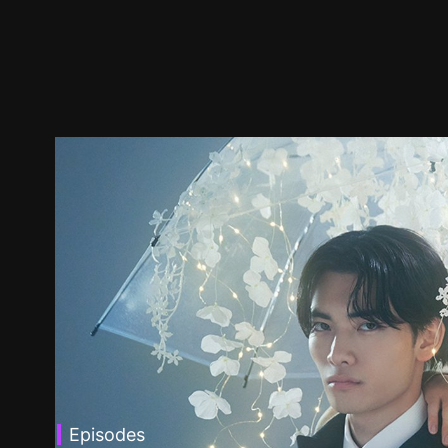
Episodes