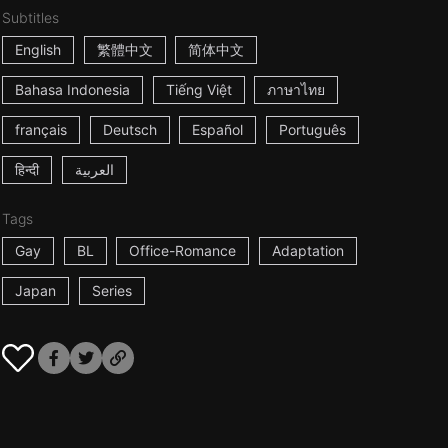
Subtitles
English
繁體中文
简体中文
Bahasa Indonesia
Tiếng Việt
ภาษาไทย
français
Deutsch
Español
Português
हिन्दी
العربية
Tags
Gay
BL
Office-Romance
Adaptation
Japan
Series