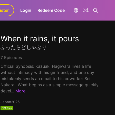
ister
aLa+
Login
Redeem Code
When it rains, it pours
ふったらどしゃぶり
7 Episodes
Official Synopsis: Kazuaki Hagiwara lives a life
without intimacy with his girlfriend, and one day
mistakenly sends an email to his coworker Sei
Nakarai. What begins as a simple message quickly
devel...
More
Japan
2025
EP1 free