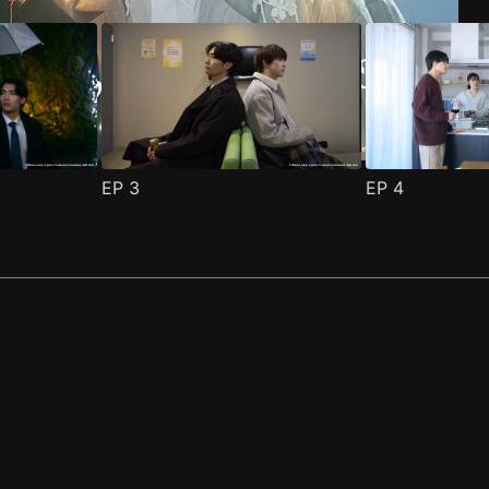
EP
3
EP
4