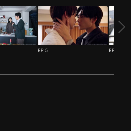
EP
5
EP
6