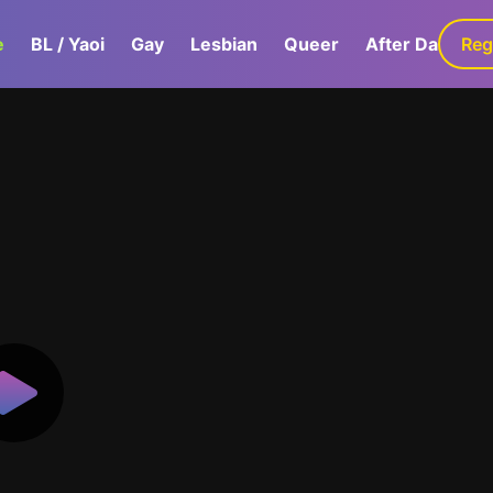
e
BL / Yaoi
Gay
Lesbian
Queer
After Dark
Reg
G