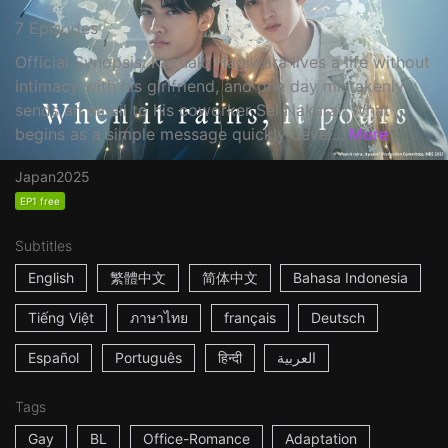
7 Episodes
Official Synopsis: Kazuaki Hagiwara lives a life without
intimacy with his girlfriend, and one day mistakenly
sends an email to his coworker Sei Nakarai. What
begins as a simple message quickly devel...
More
Japan
2025
EP1 free
Subtitles
English
繁體中文
简体中文
Bahasa Indonesia
Tiếng Việt
ภาษาไทย
français
Deutsch
Español
Português
हिन्दी
العربية
Tags
Gay
BL
Office-Romance
Adaptation