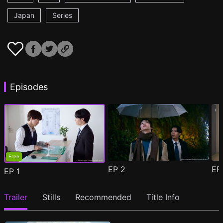
Japan
Series
Episodes
Free
EP
2
E
EP
1
Trailer
Stills
Recommended
Title Info