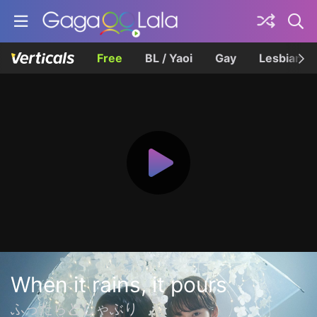
Free
BL / Yaoi
Gay
Lesbian
When it rains, it pours
ふったらどしゃぶり