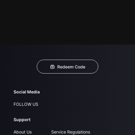
Redeem Code
Social Media
FOLLOW US
Support
About Us
Service Regulations