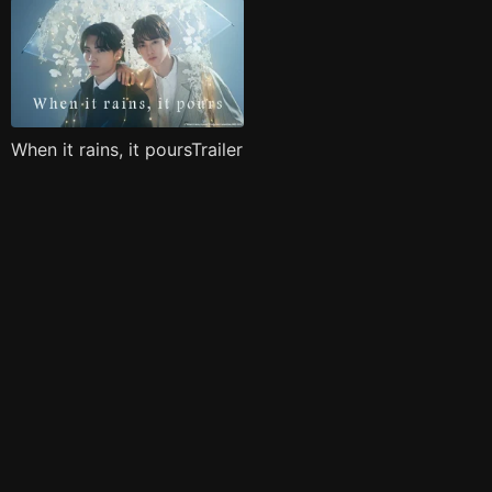
When it rains, it poursTrailer