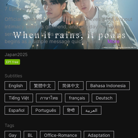
7 Episodes
Official Synopsis: Kazuaki Hagiwara lives a life without
intimacy with his girlfriend, and one day mistakenly
sends an email to his coworker Sei Nakarai. What
begins as a simple message quickly devel...
More
Japan
2025
EP1 free
Subtitles
English
繁體中文
简体中文
Bahasa Indonesia
Tiếng Việt
ภาษาไทย
français
Deutsch
Español
Português
हिन्दी
العربية
Tags
Gay
BL
Office-Romance
Adaptation