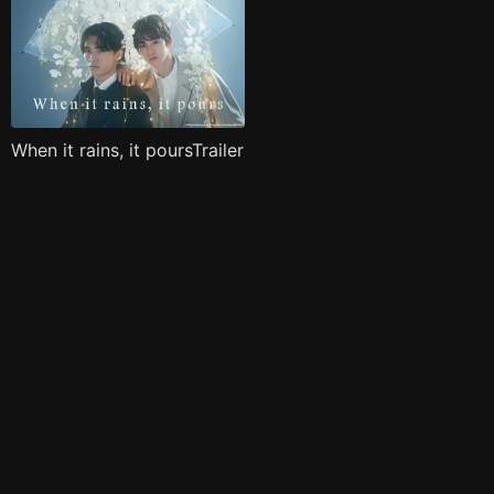
When it rains, it poursTrailer