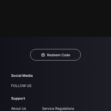
Redeem Code
Social Media
FOLLOW US
Support
About Us
Service Regulations