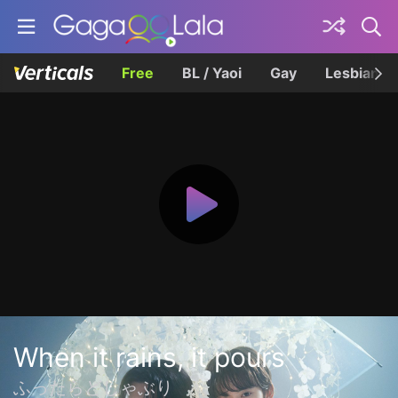
Free
BL / Yaoi
Gay
Lesbian
When it rains, it pours
ふったらどしゃぶり