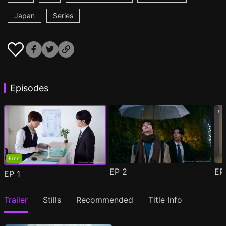
Japan
Series
Episodes
Free
EP
2
E
EP
1
Trailer
Stills
Recommended
Title Info