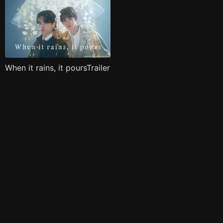
When it rains, it poursTrailer