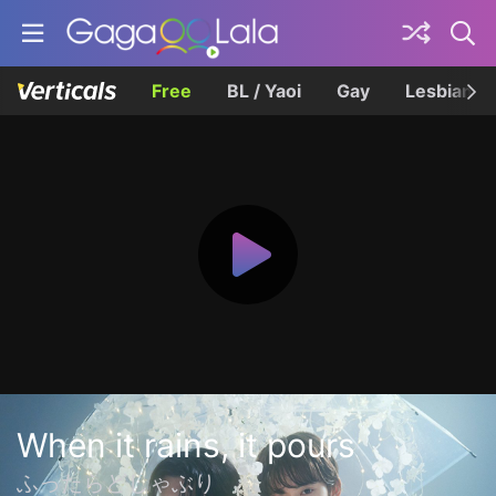
Free
BL / Yaoi
Gay
Lesbian
When it rains, it pours
ふったらどしゃぶり