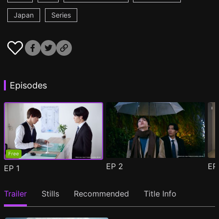
Japan
Series
Episodes
Free
EP
2
E
EP
1
Trailer
Stills
Recommended
Title Info