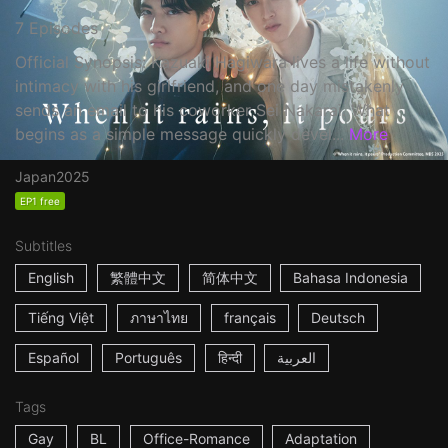
7 Episodes
Official Synopsis: Kazuaki Hagiwara lives a life without
intimacy with his girlfriend, and one day mistakenly
sends an email to his coworker Sei Nakarai. What
begins as a simple message quickly devel...
More
Japan
2025
EP1 free
Subtitles
English
繁體中文
简体中文
Bahasa Indonesia
Tiếng Việt
ภาษาไทย
français
Deutsch
Español
Português
हिन्दी
العربية
Tags
Gay
BL
Office-Romance
Adaptation