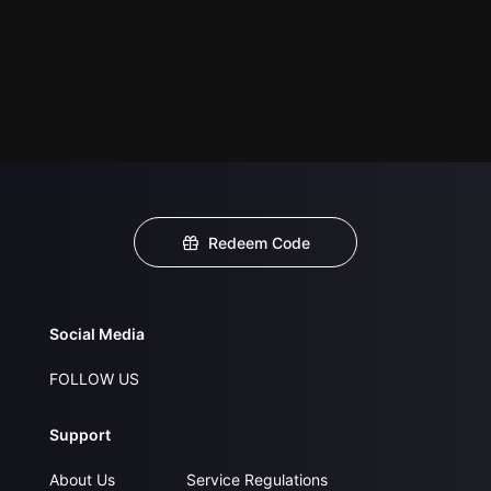
Redeem Code
Social Media
FOLLOW US
Support
About Us
Service Regulations