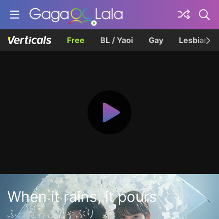
Free
BL / Yaoi
Gay
Lesbian
When it rains, it pours
ふったらどしゃぶり