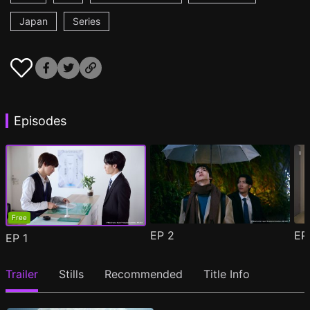
Japan
Series
Episodes
Free
EP
2
E
EP
1
Trailer
Stills
Recommended
Title Info