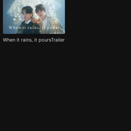
When it rains, it poursTrailer