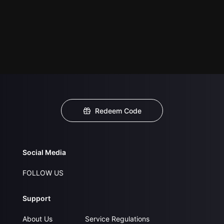
Redeem Code
Social Media
FOLLOW US
Support
About Us
Service Regulations