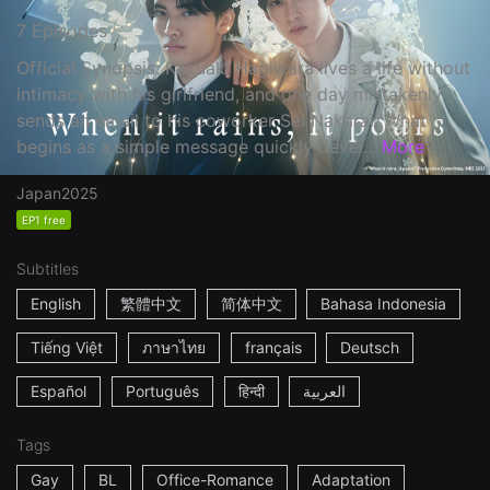
7 Episodes
Official Synopsis: Kazuaki Hagiwara lives a life without
intimacy with his girlfriend, and one day mistakenly
sends an email to his coworker Sei Nakarai. What
begins as a simple message quickly devel...
More
Japan
2025
EP1 free
Subtitles
English
繁體中文
简体中文
Bahasa Indonesia
Tiếng Việt
ภาษาไทย
français
Deutsch
Español
Português
हिन्दी
العربية
Tags
Gay
BL
Office-Romance
Adaptation