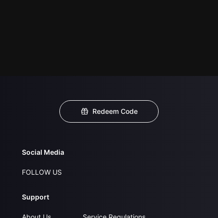
Redeem Code
Social Media
FOLLOW US
Support
About Us
Service Regulations