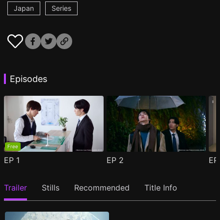
Japan
Series
Episodes
Free
EP
1
EP
2
E
Trailer
Stills
Recommended
Title Info