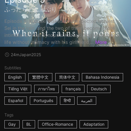
ふったらどしゃぶり
Episode 5: Kazuaki makes an unexpected request to
Sei in the rain, and the two of them become more
intimate. Official Synopsis: Kazuaki Hagiwara lives a
life without intimacy with his girlfriend,...
More
24m
Japan
2025
Subtitles
English
繁體中文
简体中文
Bahasa Indonesia
Tiếng Việt
ภาษาไทย
français
Deutsch
Español
Português
हिन्दी
العربية
Tags
Gay
BL
Office-Romance
Adaptation