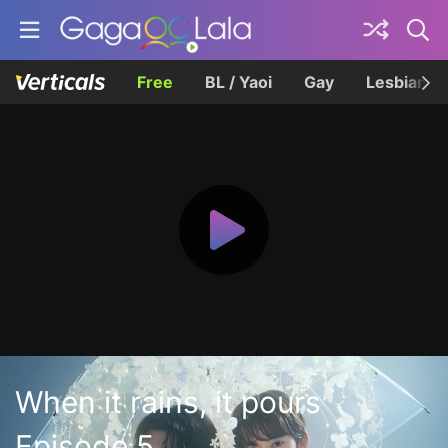
Free
BL / Yaoi
Gay
Lesbian
When it rains, it pours
Episode 5