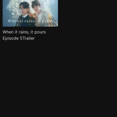
When it rains, it pours
Episode 5Trailer