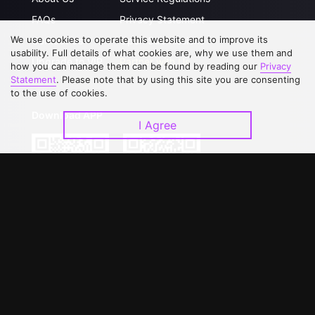
FAQs
Privacy Statement
We use cookies to operate this website and to improve its
Contact Us
Open Submissions
usability. Full details of what cookies are, why we use them and
Upgrade to VIP
Partner with Us
how you can manage them can be found by reading our
Privacy
Statement
. Please note that by using this site you are consenting
to the use of cookies.
Download APP
I Agree