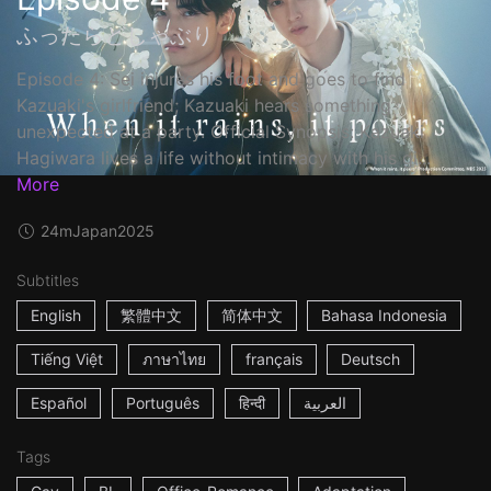
ふったらどしゃぶり
Episode 4: Sei injures his foot and goes to find
Kazuaki's girlfriend; Kazuaki hears something
unexpected at a party. Official Synopsis: Kazuaki
Hagiwara lives a life without intimacy with his gi...
More
24m
Japan
2025
Subtitles
English
繁體中文
简体中文
Bahasa Indonesia
Tiếng Việt
ภาษาไทย
français
Deutsch
Español
Português
हिन्दी
العربية
Tags