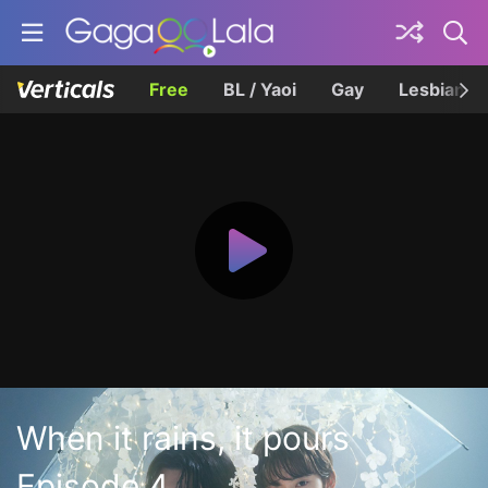
Free
BL / Yaoi
Gay
Lesbian
When it rains, it pours
Episode 4