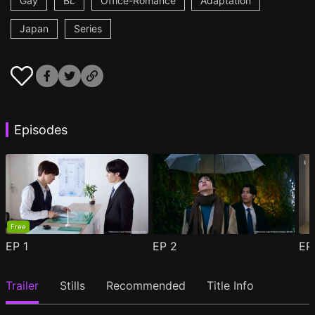
Gay
BL
Office-Romance
Adaptation
Japan
Series
Episodes
Free
EP
1
EP
2
E
Trailer
Stills
Recommended
Title Info