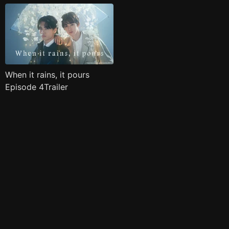
When it rains, it pours
Episode 4Trailer