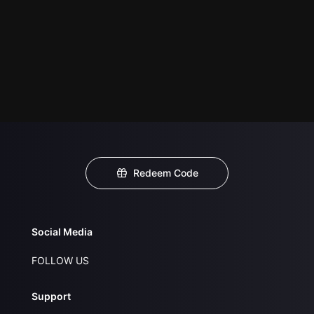
Redeem Code
Social Media
FOLLOW US
Support