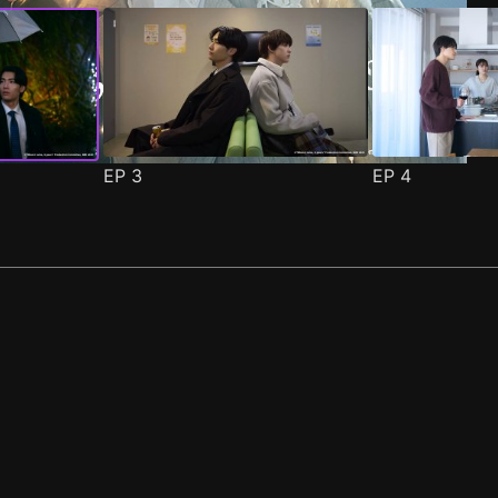
EP
3
EP
4