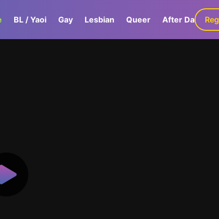
e
BL / Yaoi
Gay
Lesbian
Queer
After Dark
Reg
G