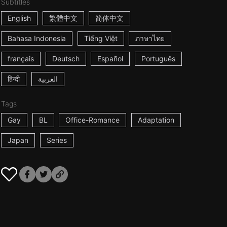
Subtitles
English
繁體中文
简体中文
Bahasa Indonesia
Tiếng Việt
ภาษาไทย
français
Deutsch
Español
Português
हिन्दी
العربية
Tags
Gay
BL
Office-Romance
Adaptation
Japan
Series