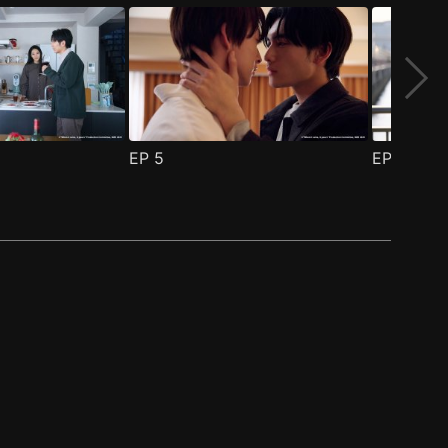
EP
5
EP
6