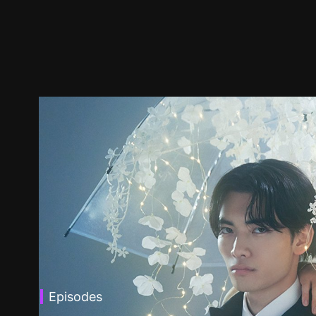
Episodes