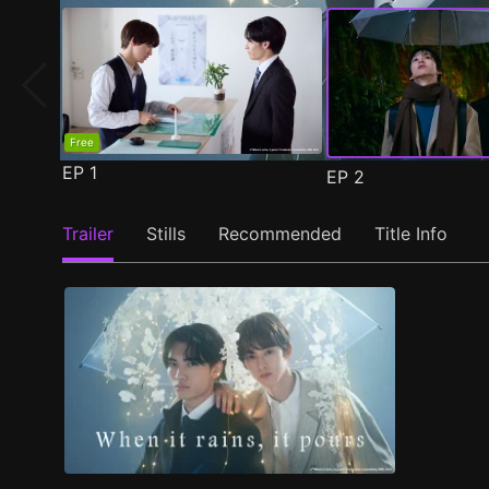
Free
EP
1
EP
2
Trailer
Stills
Recommended
Title Info