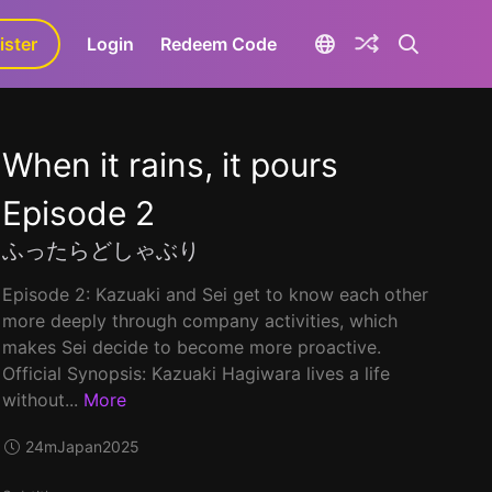
ister
aLa+
Login
Redeem Code
When it rains, it pours
Episode 2
ふったらどしゃぶり
Episode 2: Kazuaki and Sei get to know each other
more deeply through company activities, which
makes Sei decide to become more proactive.
Official Synopsis: Kazuaki Hagiwara lives a life
without...
More
24m
Japan
2025