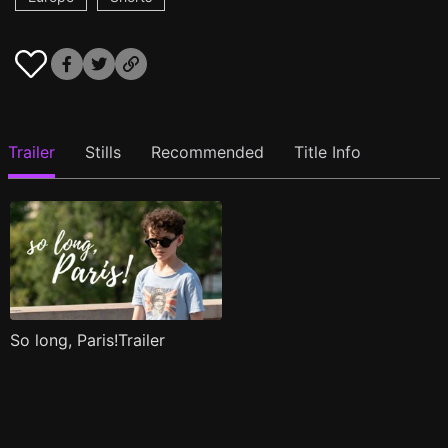
Trailer
Stills
Recommended
Title Info
So long, Paris!Trailer