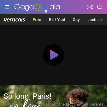
Free
BL / Yaoi
Gay
Lesbian
So long, Paris!
12-year-old Lucy can't accept the fact that her parents