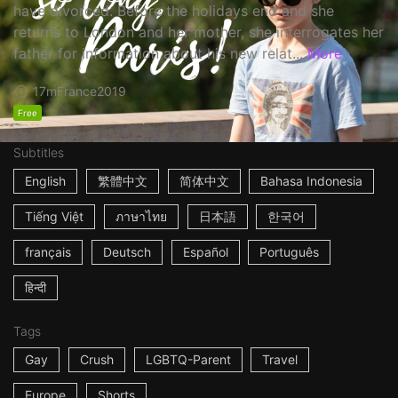
have divorced. Before the holidays end and she
returns to London and her mother, she interrogates her
father for information about his new relat...
More
17m
France
2019
Free
Subtitles
English
繁體中文
简体中文
Bahasa Indonesia
Tiếng Việt
ภาษาไทย
日本語
한국어
français
Deutsch
Español
Português
हिन्दी
Tags
Gay
Crush
LGBTQ-Parent
Travel
Europe
Shorts