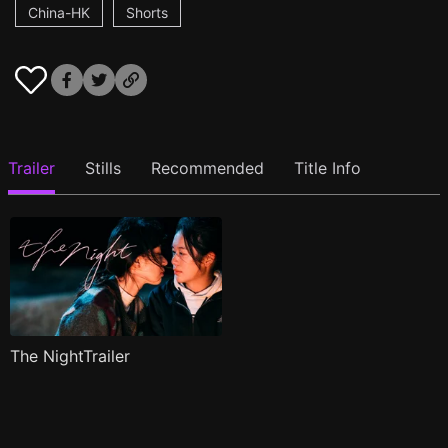
China-HK
Shorts
Trailer
Stills
Recommended
Title Info
The NightTrailer