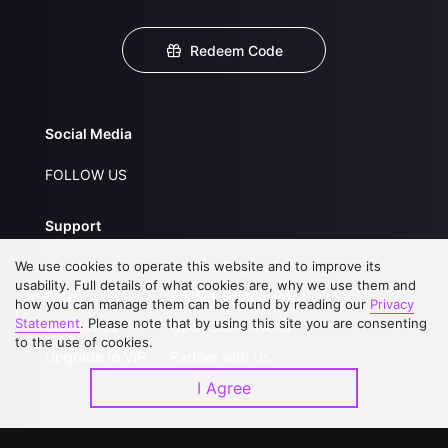
Redeem Code
Social Media
FOLLOW US
Support
We use cookies to operate this website and to improve its
About Us
Service Regulations
usability. Full details of what cookies are, why we use them and
FAQs
Privacy Statement
how you can manage them can be found by reading our
Privacy
Statement
. Please note that by using this site you are consenting
Contact Us
Open Submissions
to the use of cookies.
Upgrade to VIP
Partner with Us
I Agree
Download APP