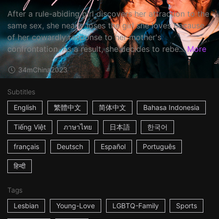
After a rule-abiding girl discovers her attraction to the
same sex, she nearly loses the girl she loves because
of her cowardly response to her mother's
confrontation. As a result, she decides to rebe...
More
34m
China
2023
Subtitles
English
繁體中文
简体中文
Bahasa Indonesia
Tiếng Việt
ภาษาไทย
日本語
한국어
français
Deutsch
Español
Português
हिन्दी
Tags
Lesbian
Young-Love
LGBTQ-Family
Sports