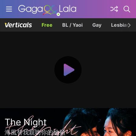
Free
BL / Yaoi
Gay
Lesbian
The Night
海風替我親吻你的臉頰