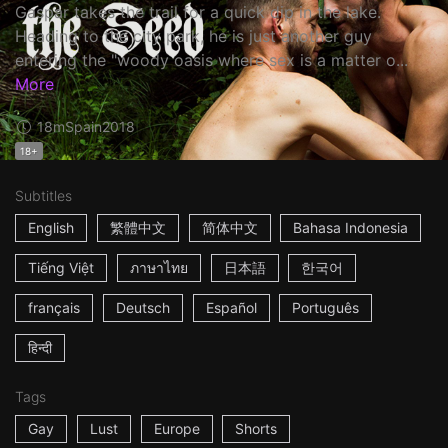
Gaspar takes the trail for a quick dip in the lake.
Heading to the city park, he is just another guy
entering the "woody oasis where sex is a matter o...
More
18m
Spain
2018
18+
Subtitles
English
繁體中文
简体中文
Bahasa Indonesia
Tiếng Việt
ภาษาไทย
日本語
한국어
français
Deutsch
Español
Português
हिन्दी
Tags
Gay
Lust
Europe
Shorts