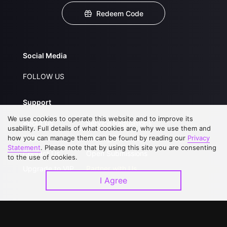
Redeem Code
Social Media
FOLLOW US
Support
We use cookies to operate this website and to improve its
About Us
Service Regulations
usability. Full details of what cookies are, why we use them and
how you can manage them can be found by reading our
FAQs
Privacy Statement
Privacy
Statement
. Please note that by using this site you are consenting
Contact Us
Open Submissions
to the use of cookies.
Upgrade to VIP
Partner with Us
I Agree
Download APP