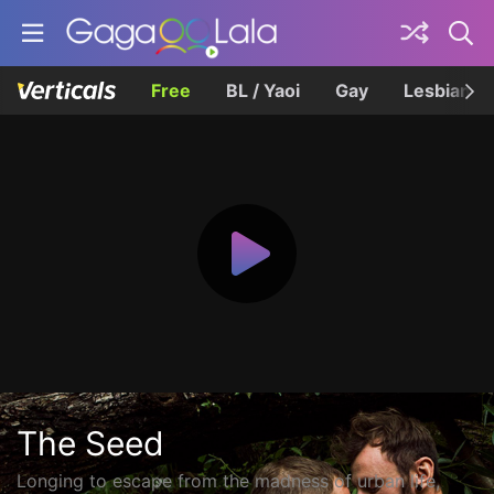
Free
BL / Yaoi
Gay
Lesbian
The Seed
Longing to escape from the madness of urban life,