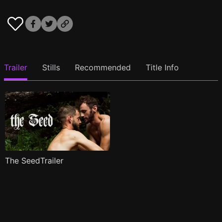
Trailer
Stills
Recommended
Title Info
The SeedTrailer