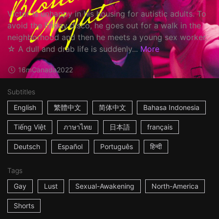
Victor is unhappy in his housing for autistic adults. To
avoid the Friday disco, he goes out for a walk in the
neighborhood and then he meets a young sex worker.
☆ A dull and drab life is suddenly...
More
16m
Canada
2022
Subtitles
English
繁體中文
简体中文
Bahasa Indonesia
Tiếng Việt
ภาษาไทย
日本語
français
Deutsch
Español
Português
हिन्दी
Tags
Gay
Lust
Sexual-Awakening
North-America
Shorts