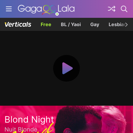
Free
BL / Yaoi
Gay
Lesbian
Blond Night
Nuit Blonde