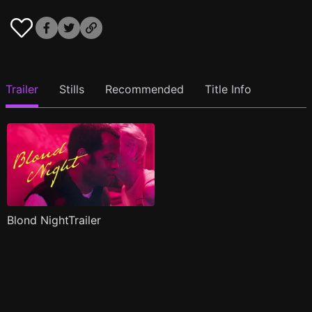
Trailer
Stills
Recommended
Title Info
Blond NightTrailer