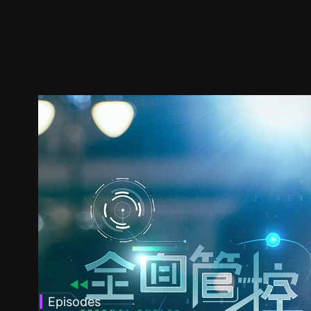
Episodes