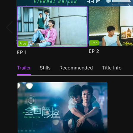
Free
Free
EP
2
EP
1
Trailer
Stills
Recommended
Title Info