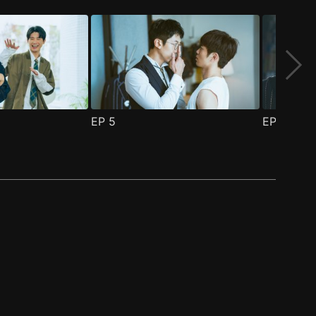
EP
5
EP
6