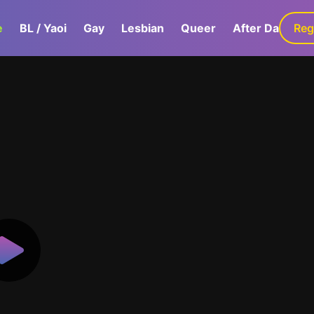
e
BL / Yaoi
Gay
Lesbian
Queer
After Dark
Reg
G