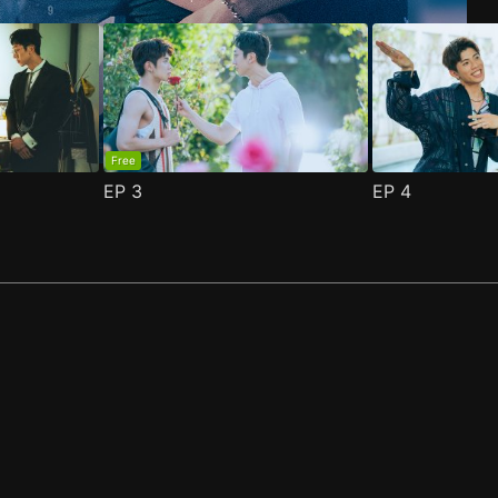
Free
EP
3
EP
4