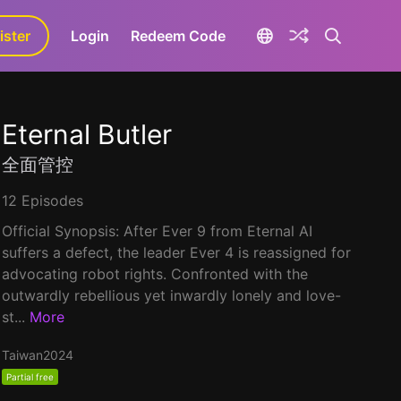
ister
aLa+
Login
Redeem Code
Eternal Butler
全面管控
12 Episodes
Official Synopsis: After Ever 9 from Eternal AI
suffers a defect, the leader Ever 4 is reassigned for
advocating robot rights. Confronted with the
outwardly rebellious yet inwardly lonely and love-
st...
More
Taiwan
2024
Partial free