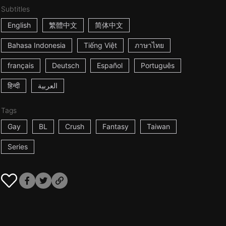
Subtitles
English
繁體中文
简体中文
Bahasa Indonesia
Tiếng Việt
ภาษาไทย
français
Deutsch
Español
Português
हिन्दी
العربية
Tags
Gay
BL
Crush
Fantasy
Taiwan
Series