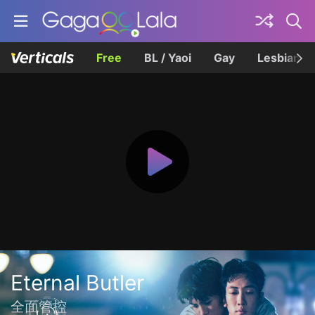
Free
BL / Yaoi
Gay
Lesbian
Eternal Butler
全面管控