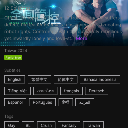
12 Episodes
Official Synopsis: After Ever 9 from Eternal AI suffers a
defect, the leader Ever 4 is reassigned for advocating
robot rights. Confronted with the outwardly rebellious
yet inwardly lonely and love-st...
More
Taiwan
2024
Partial free
Subtitles
English
繁體中文
简体中文
Bahasa Indonesia
Tiếng Việt
ภาษาไทย
français
Deutsch
Español
Português
हिन्दी
العربية
Tags
Gay
BL
Crush
Fantasy
Taiwan