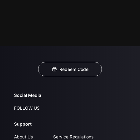
Redeem Code
Social Media
FOLLOW US
Support
About Us
Service Regulations