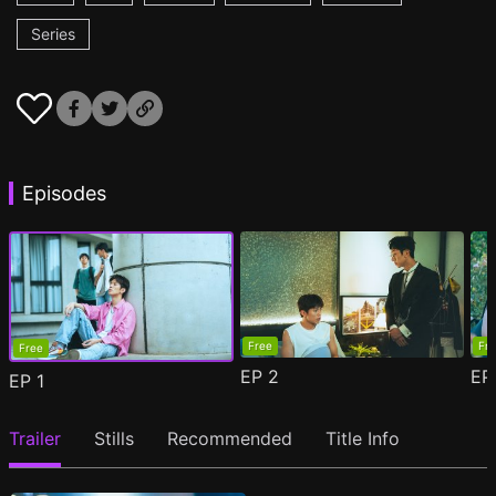
Series
Episodes
Free
Fr
Free
EP
2
E
EP
1
Trailer
Stills
Recommended
Title Info