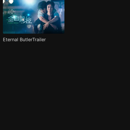
Eternal ButlerTrailer