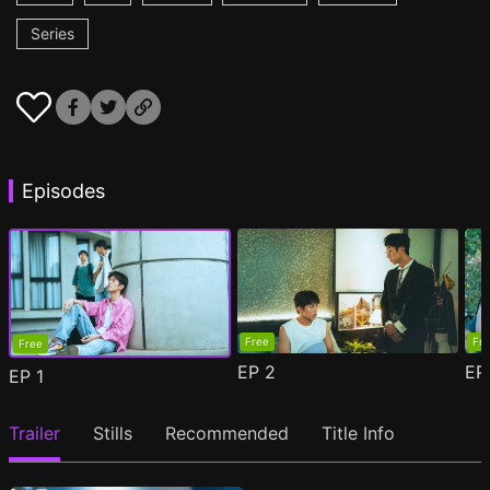
Series
Episodes
Free
Fr
Free
EP
2
E
EP
1
Trailer
Stills
Recommended
Title Info