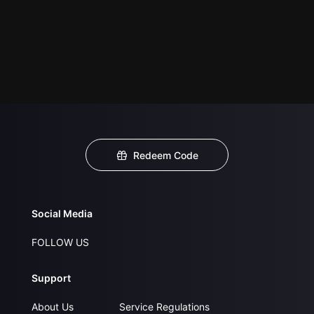
Redeem Code
Social Media
FOLLOW US
Support
About Us
Service Regulations