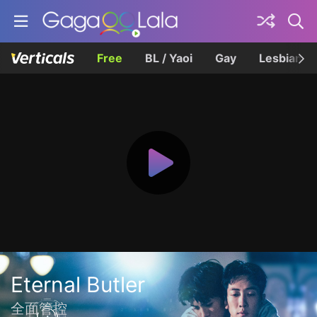
Free
BL / Yaoi
Gay
Lesbian
Eternal Butler
全面管控