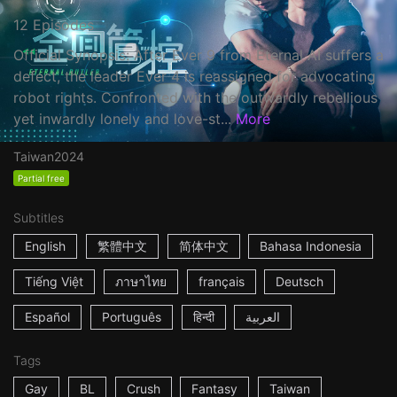
12 Episodes
Official Synopsis: After Ever 9 from Eternal AI suffers a
defect, the leader Ever 4 is reassigned for advocating
robot rights. Confronted with the outwardly rebellious
yet inwardly lonely and love-st...
More
Taiwan
2024
Partial free
Subtitles
English
繁體中文
简体中文
Bahasa Indonesia
Tiếng Việt
ภาษาไทย
français
Deutsch
Español
Português
हिन्दी
العربية
Tags
Gay
BL
Crush
Fantasy
Taiwan