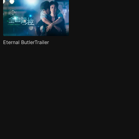
Eternal ButlerTrailer