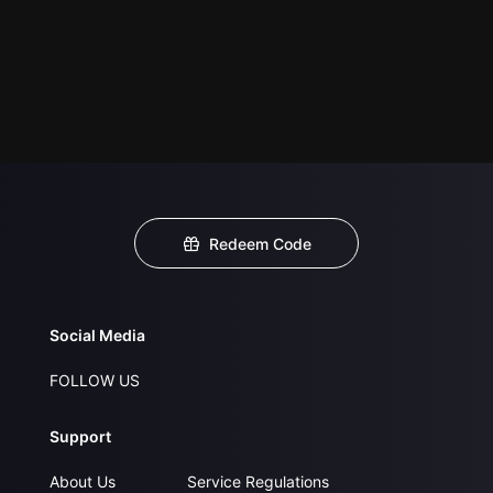
Redeem Code
Social Media
FOLLOW US
Support
About Us
Service Regulations