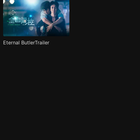
Eternal ButlerTrailer