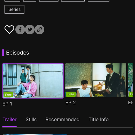
Series
Episodes
Free
Fr
Free
EP
2
E
EP
1
Trailer
Stills
Recommended
Title Info