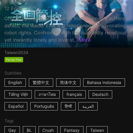
12 Episodes
Official Synopsis: After Ever 9 from Eternal AI suffers a
defect, the leader Ever 4 is reassigned for advocating
robot rights. Confronted with the outwardly rebellious
yet inwardly lonely and love-st...
More
Taiwan
2024
Partial free
Subtitles
English
繁體中文
简体中文
Bahasa Indonesia
Tiếng Việt
ภาษาไทย
français
Deutsch
Español
Português
हिन्दी
العربية
Tags
Gay
BL
Crush
Fantasy
Taiwan