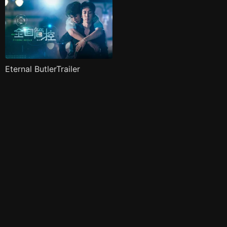
Eternal ButlerTrailer