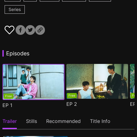
Series
Episodes
Free
Fr
Free
EP
2
E
EP
1
Trailer
Stills
Recommended
Title Info