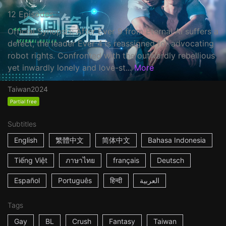
12 Episodes
Official Synopsis: After Ever 9 from Eternal AI suffers a
defect, the leader Ever 4 is reassigned for advocating
robot rights. Confronted with the outwardly rebellious
yet inwardly lonely and love-st...
More
Taiwan
2024
Partial free
Subtitles
English
繁體中文
简体中文
Bahasa Indonesia
Tiếng Việt
ภาษาไทย
français
Deutsch
Español
Português
हिन्दी
العربية
Tags
Gay
BL
Crush
Fantasy
Taiwan