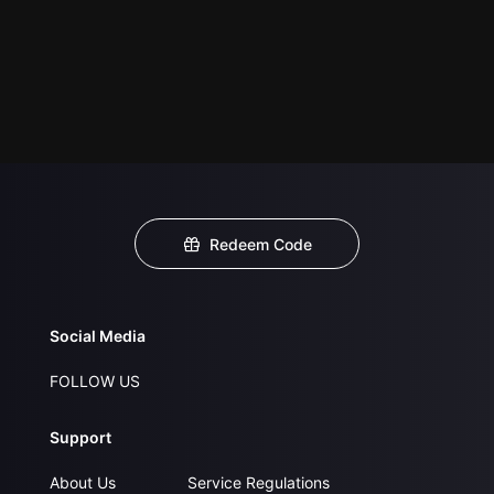
Redeem Code
Social Media
FOLLOW US
Support
About Us
Service Regulations