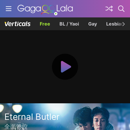
Free
BL / Yaoi
Gay
Lesbian
Eternal Butler
全面管控