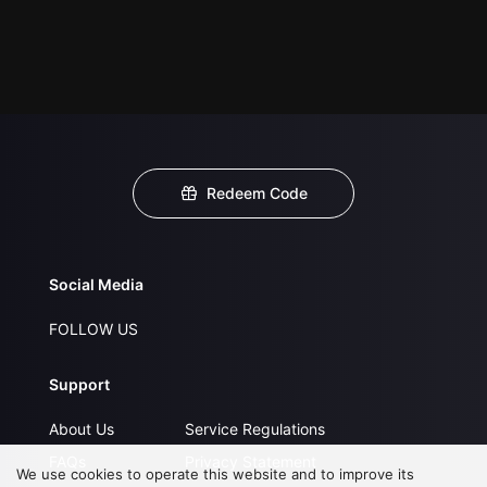
Redeem Code
Social Media
FOLLOW US
Support
About Us
Service Regulations
FAQs
Privacy Statement
We use cookies to operate this website and to improve its