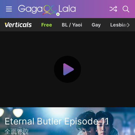
Free
BL / Yaoi
Gay
Lesbian
Eternal Butler Episode 11
全面管控