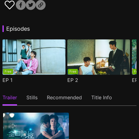
Episodes
Free
Free
Fr
EP
1
EP
2
E
Trailer
Stills
Recommended
Title Info