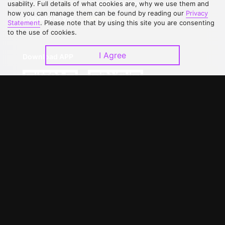
Contact Us
Open Submissions
usability. Full details of what cookies are, why we use them and
how you can manage them can be found by reading our
Privacy
Upgrade to VIP
Partner with Us
Statement
. Please note that by using this site you are consenting
to the use of cookies.
I Agree
Download APP