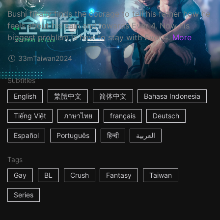
Bushi finally finds the courage to tell his father how he
feels about his pain and towards Ever 4. Now his
biggest problem is how to stay with Ever 4.
More
33m
Taiwan
2024
Subtitles
English
繁體中文
简体中文
Bahasa Indonesia
Tiếng Việt
ภาษาไทย
français
Deutsch
Español
Português
हिन्दी
العربية
Tags
Gay
BL
Crush
Fantasy
Taiwan
Series