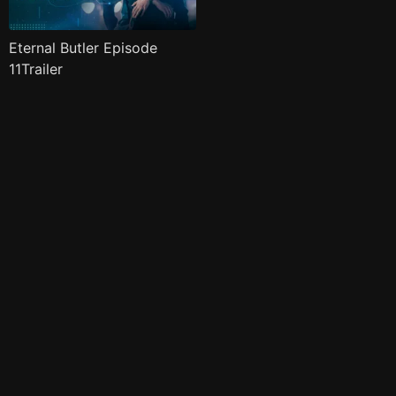
Eternal Butler Episode
11Trailer