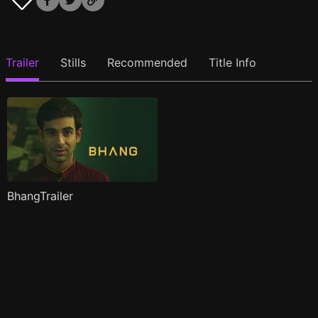
Trailer
Stills
Recommended
Title Info
BhangTrailer