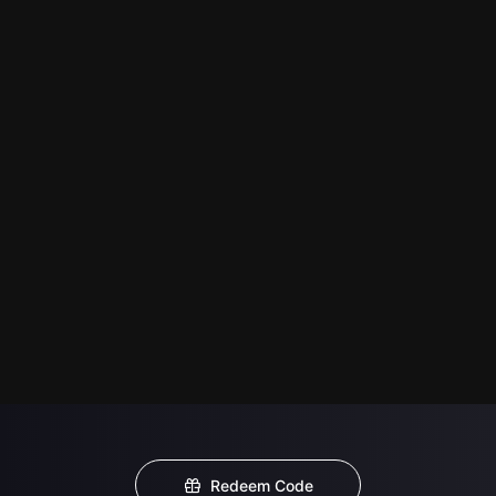
Redeem Code