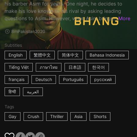
his barber Asim for years. One night, he decides to
make his love known to his rival by asking leading
questions to Asim. However, when Asim brings...
More
8m
Pakistan
2020
Subtitles
English
繁體中文
简体中文
Bahasa Indonesia
Tiếng Việt
ภาษาไทย
日本語
한국어
français
Deutsch
Português
русский
हिन्दी
العربية
Tags
Gay
Crush
Thriller
Asia
Shorts