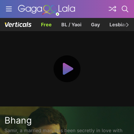
Free
BL / Yaoi
Gay
Lesbian
Bhang
Samir, a married man, has been secretly in love with