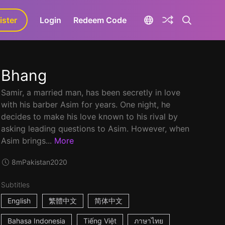
ister
aLa+
Login
Redeem Code
Bhang
Samir, a married man, has been secretly in love
with his barber Asim for years. One night, he
decides to make his love known to his rival by
asking leading questions to Asim. However, when
Asim brings...
More
8m
Pakistan
2020
Subtitles
English
繁體中文
简体中文
Bahasa Indonesia
Tiếng Việt
ภาษาไทย