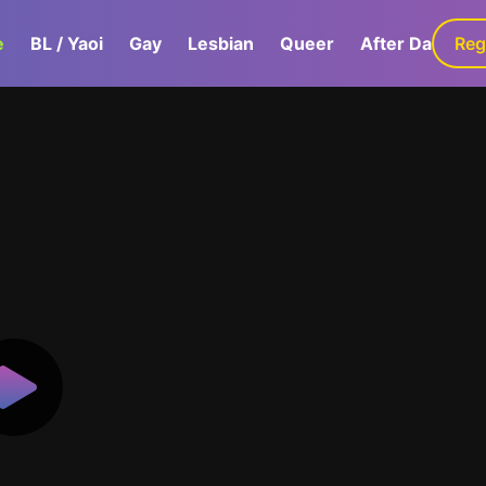
e
BL / Yaoi
Gay
Lesbian
Queer
After Dark
Reg
G