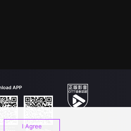
load APP
I Agree