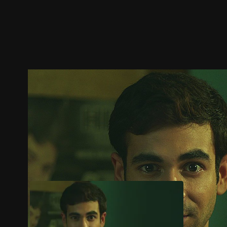
Trailer
Stills
Recommended
Title Info