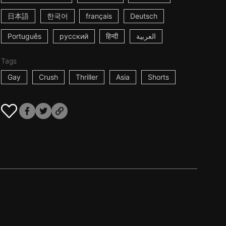
日本語
한국어
français
Deutsch
Português
русский
हिन्दी
العربية
Tags
Gay
Crush
Thriller
Asia
Shorts