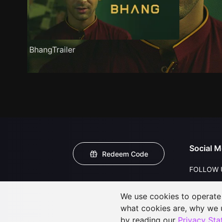
BhangTrailer
Social M
Redeem Code
FOLLOW 
We use cookies to operate t
what cookies are, why we
by reading our
Privacy St