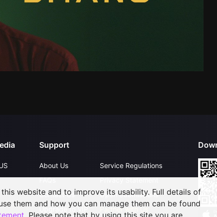
edia
Support
Down
US
About Us
Service Regulations
FAQs
Privacy Statement
his website and to improve its usability. Full details of
Contact Us
Open Submissions
 use them and how you can manage them can be found
Upgrade to VIP
Partner with Us
atement
. Please note that by using this site you are