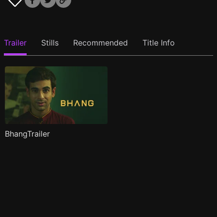
Trailer
Stills
Recommended
Title Info
BhangTrailer