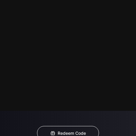
Redeem Code