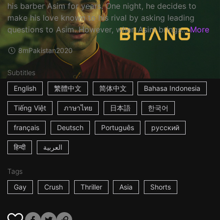
his barber Asim for years. One night, he decides to
make his love known to his rival by asking leading
questions to Asim. However, when Asim brings...
More
8m
Pakistan
2020
Subtitles
English
繁體中文
简体中文
Bahasa Indonesia
Tiếng Việt
ภาษาไทย
日本語
한국어
français
Deutsch
Português
русский
हिन्दी
العربية
Tags
Gay
Crush
Thriller
Asia
Shorts