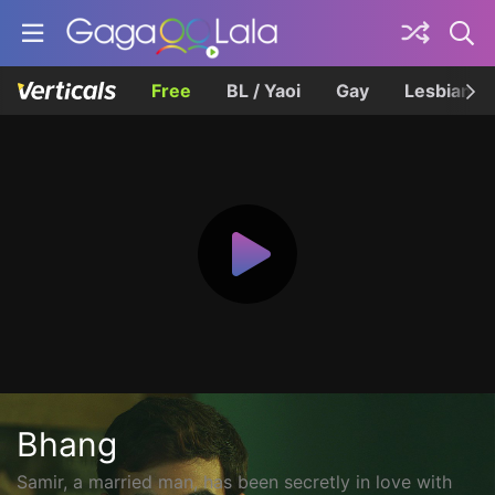
Free
BL / Yaoi
Gay
Lesbian
Bhang
Samir, a married man, has been secretly in love with