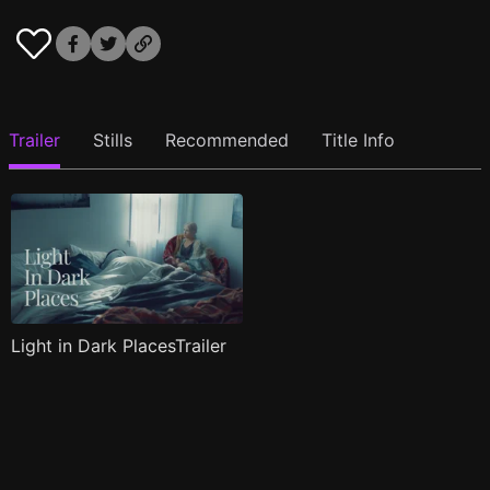
Trailer
Stills
Recommended
Title Info
Light in Dark PlacesTrailer