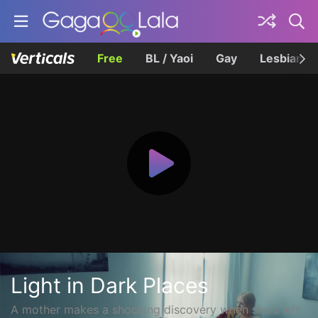
Free
BL / Yaoi
Gay
Lesbian
Light in Dark Places
A mother makes a shocking discovery when she's left