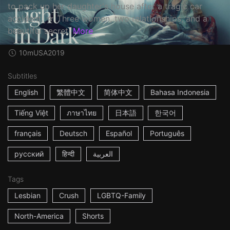
to pack up her daughter's house after a tragic car
accident. ☆ Three women, two relationships, and a
beautiful secret.
More
10m
USA
2019
Subtitles
English
繁體中文
简体中文
Bahasa Indonesia
Tiếng Việt
ภาษาไทย
日本語
한국어
français
Deutsch
Español
Português
русский
हिन्दी
العربية
Tags
Lesbian
Crush
LGBTQ-Family
North-America
Shorts