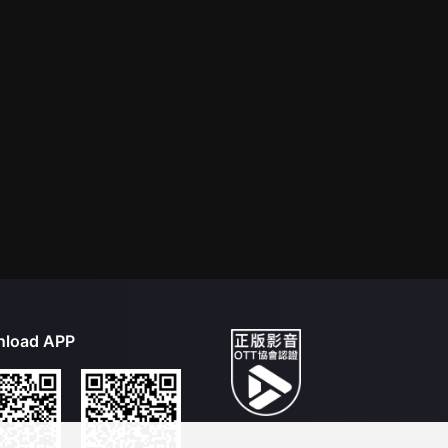
load APP