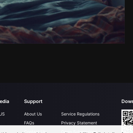
edia
Support
Down
US
About Us
Service Regulations
FAQs
Privacy Statement
Contact Us
Open Submissions