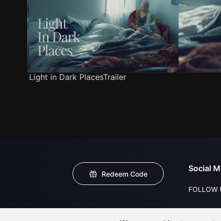
Light in Dark PlacesTrailer
Social M
Redeem Code
FOLLOW 