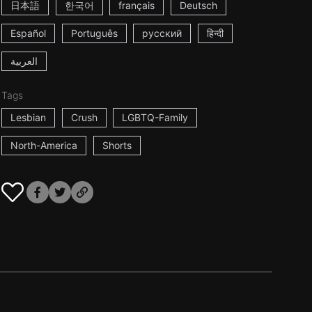
日本語
한국어
français
Deutsch
Español
Português
русский
हिन्दी
العربية
Tags
Lesbian
Crush
LGBTQ-Family
North-America
Shorts