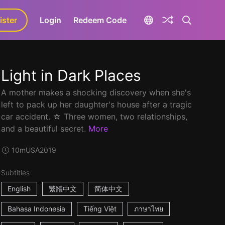
ister
aLa+
Login
Redeem Code
Light in Dark Places
A mother makes a shocking discovery when she's
left to pack up her daughter's house after a tragic
car accident. ☆ Three women, two relationships,
and a beautiful secret.
More
10m
USA
2019
Subtitles
English
繁體中文
简体中文
Bahasa Indonesia
Tiếng Việt
ภาษาไทย