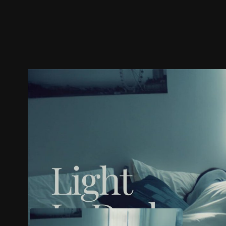
Trailer
Stills
Recommended
Title Info