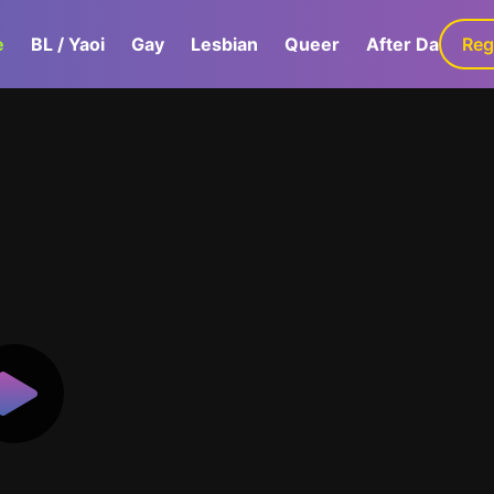
e
BL / Yaoi
Gay
Lesbian
Queer
After Dark
Reg
G