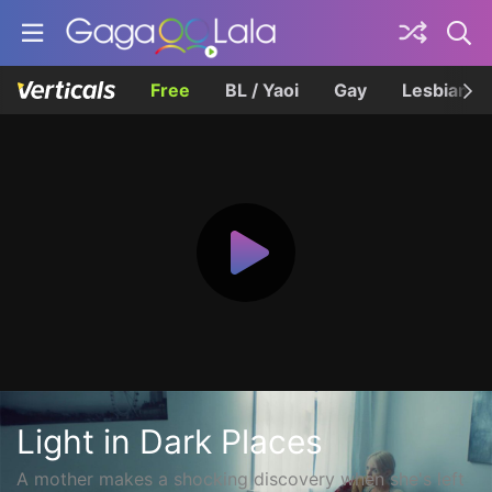
Free
BL / Yaoi
Gay
Lesbian
Light in Dark Places
A mother makes a shocking discovery when she's left