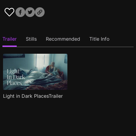
Trailer
Stills
Recommended
Title Info
Light in Dark PlacesTrailer