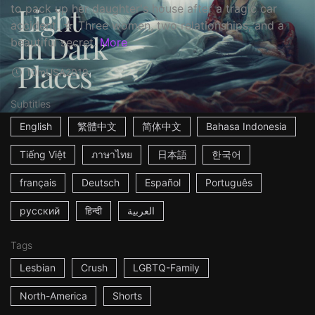
to pack up her daughter's house after a tragic car
accident. ☆ Three women, two relationships, and a
beautiful secret.
More
10m
USA
2019
Subtitles
English
繁體中文
简体中文
Bahasa Indonesia
Tiếng Việt
ภาษาไทย
日本語
한국어
français
Deutsch
Español
Português
русский
हिन्दी
العربية
Tags
Lesbian
Crush
LGBTQ-Family
North-America
Shorts