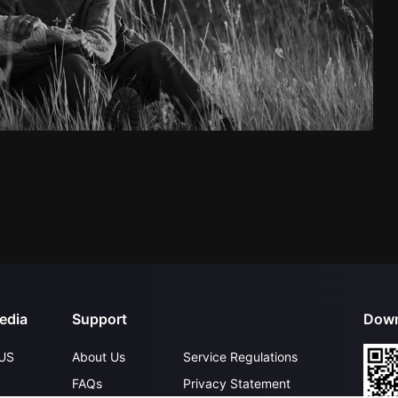
edia
Support
Down
US
About Us
Service Regulations
FAQs
Privacy Statement