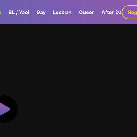
e
BL / Yaoi
Gay
Lesbian
Queer
After Dark
Reg
G