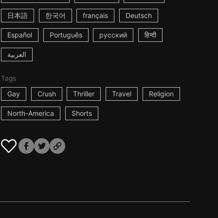
日本語
한국어
français
Deutsch
Español
Português
русский
हिन्दी
العربية
Tags
Gay
Crush
Thriller
Travel
Religion
North-America
Shorts