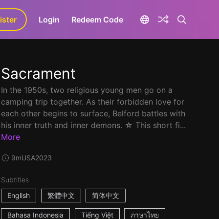
ister
aLa+
Login
Redeem Code
Sacrament
In the 1950s, two religious young men go on a
camping trip together. As their forbidden love for
each other begins to surface, Belford battles with
his inner truth and inner demons. ☆ This short fi...
More
9m
USA
2023
Subtitles
English
繁體中文
简体中文
Bahasa Indonesia
Tiếng Việt
ภาษาไทย