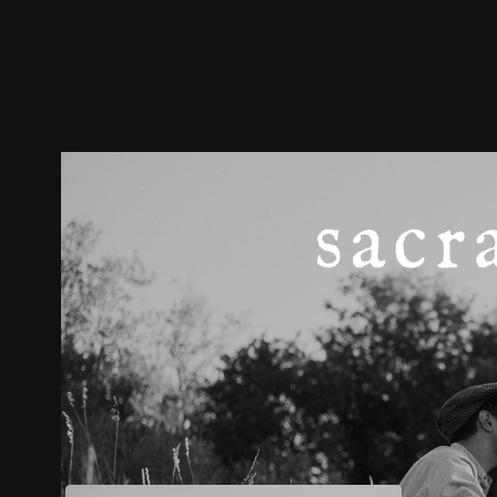
Trailer
Stills
Recommended
Title Info