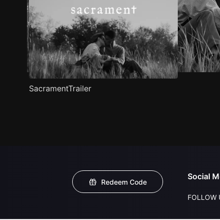
SacramentTrailer
Social M
Redeem Code
FOLLOW 