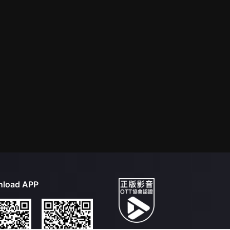
load APP