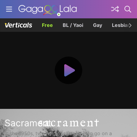
Free
BL / Yaoi
Gay
Lesbian
Sacrament
In the 1950s, two religious young men go on a