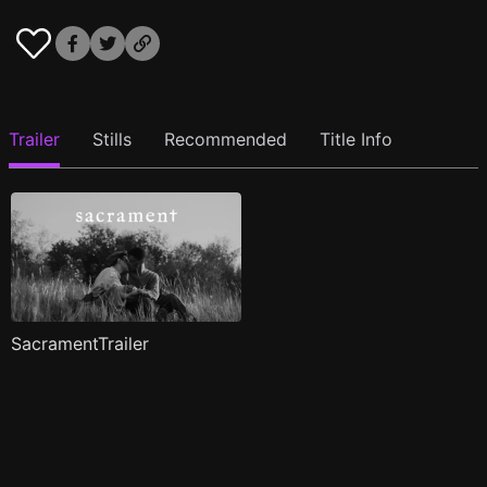
Trailer
Stills
Recommended
Title Info
SacramentTrailer