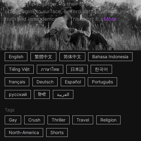
camping trip together. As their forbidden love for each
other begins to surface, Belford battles with his inner
truth and inner demons. ☆ This short fi...
More
9m
USA
2023
Subtitles
English
繁體中文
简体中文
Bahasa Indonesia
Tiếng Việt
ภาษาไทย
日本語
한국어
français
Deutsch
Español
Português
русский
हिन्दी
العربية
Tags
Gay
Crush
Thriller
Travel
Religion
North-America
Shorts