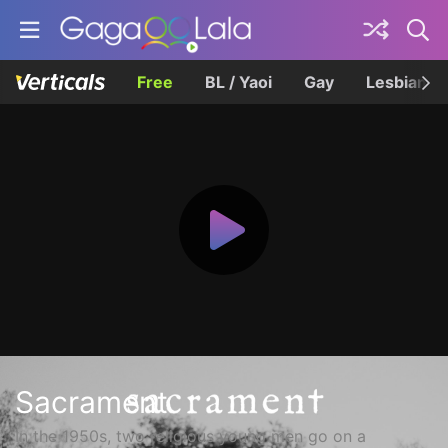
Free
BL / Yaoi
Gay
Lesbian
Sacrament
In the 1950s, two religious young men go on a