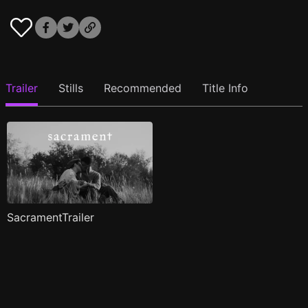
Trailer
Stills
Recommended
Title Info
SacramentTrailer