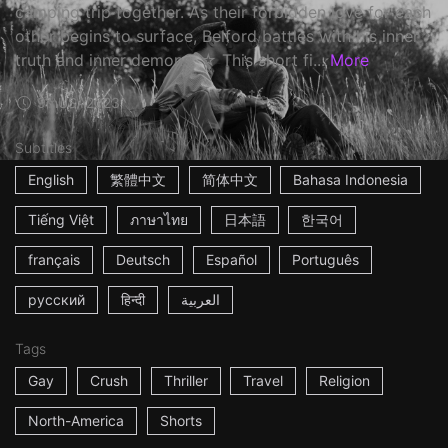
camping trip together. As their forbidden love for each
other begins to surface, Belford battles with his inner
truth and inner demons. ☆ This short fi...
More
9m
USA
2023
Subtitles
English
繁體中文
简体中文
Bahasa Indonesia
Tiếng Việt
ภาษาไทย
日本語
한국어
français
Deutsch
Español
Português
русский
हिन्दी
العربية
Tags
Gay
Crush
Thriller
Travel
Religion
North-America
Shorts