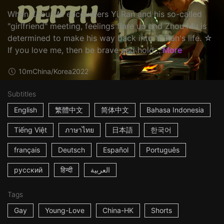
When Zhou Mu encounters Yi Ran and his so-called
"girlfriend" meeting, feelings flare up and Zhou Mu is
determined to make his way back into Yi Ran's life. ☆
If you love me, then be brave and hold...
More
10m
China/Korea
2022
Subtitles
English
繁體中文
简体中文
Bahasa Indonesia
Tiếng Việt
ภาษาไทย
日本語
한국어
français
Deutsch
Español
Português
русский
हिन्दी
العربية
Tags
Gay
Young-Love
China-HK
Shorts