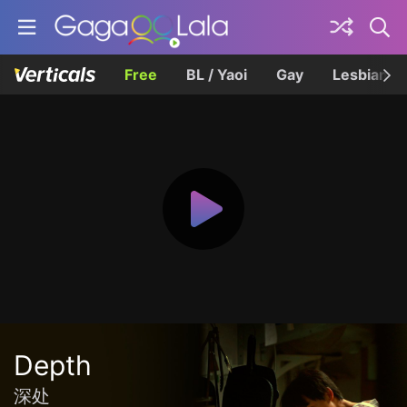
Free
BL / Yaoi
Gay
Lesbian
Depth
深处