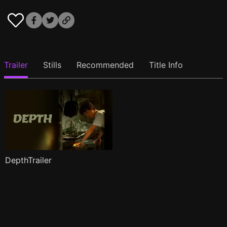
Trailer
Stills
Recommended
Title Info
DepthTrailer