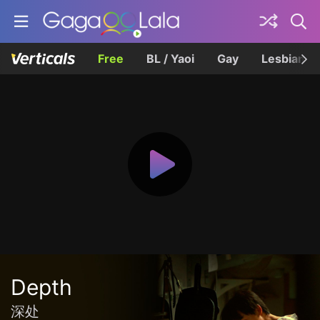
Free
BL / Yaoi
Gay
Lesbian
Depth
深处