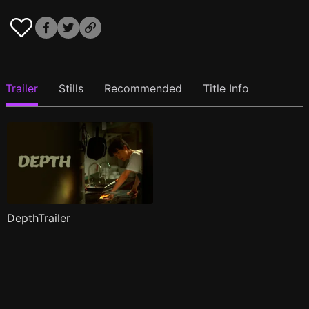
Trailer
Stills
Recommended
Title Info
DepthTrailer