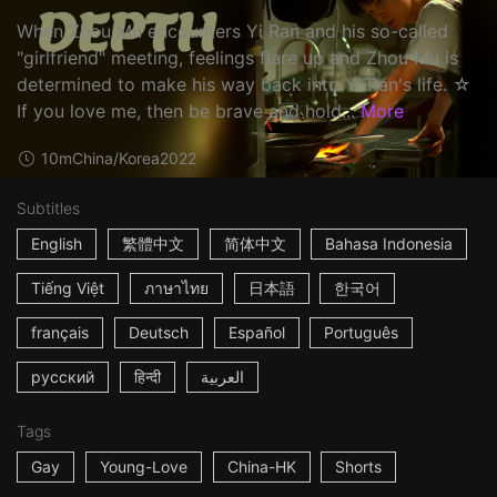
When Zhou Mu encounters Yi Ran and his so-called
"girlfriend" meeting, feelings flare up and Zhou Mu is
determined to make his way back into Yi Ran's life. ☆
If you love me, then be brave and hold...
More
10m
China/Korea
2022
Subtitles
English
繁體中文
简体中文
Bahasa Indonesia
Tiếng Việt
ภาษาไทย
日本語
한국어
français
Deutsch
Español
Português
русский
हिन्दी
العربية
Tags
Gay
Young-Love
China-HK
Shorts