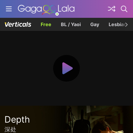
Free
BL / Yaoi
Gay
Lesbian
Depth
深处