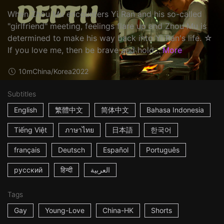
When Zhou Mu encounters Yi Ran and his so-called
"girlfriend" meeting, feelings flare up and Zhou Mu is
determined to make his way back into Yi Ran's life. ☆
If you love me, then be brave and hold...
More
10m
China/Korea
2022
Subtitles
English
繁體中文
简体中文
Bahasa Indonesia
Tiếng Việt
ภาษาไทย
日本語
한국어
français
Deutsch
Español
Português
русский
हिन्दी
العربية
Tags
Gay
Young-Love
China-HK
Shorts