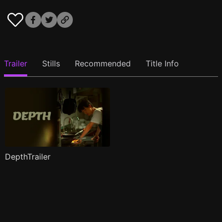
Trailer
Stills
Recommended
Title Info
DepthTrailer